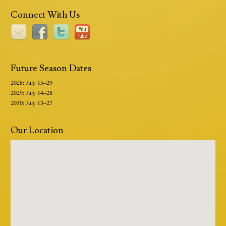
Connect With Us
Future Season Dates
2028: July 15–29
2029: July 14–28
2030: July 13–27
Our Location