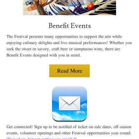
Benefit Events
The Festival presents many opportunities to support the arts while
enjoying culinary delights and live musical performances! Whether you
seek the sweet or savory, craft beer or sumptuous wine, there are
Benefit Events designed with you in mind.
Read More
Get connected! Sign up to be notified of ticket on-sale dates, off-season
events, volunteer openings and other Festival opportunities year-round.