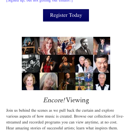
[Signed up, but not getting our emails?]
Register Today
Encore!
Viewing
Join us behind the scenes as we pull back the curtain and explore
various aspects of how music is created. Browse our collection of live-
streamed and recorded programs you can view anytime, at no cost.
Hear amazing stories of successful artists; learn what inspires them.