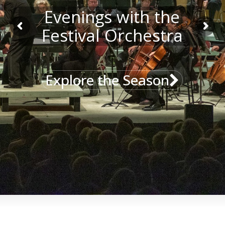
Evenings with the
Festival Orchestra
Explore the Season