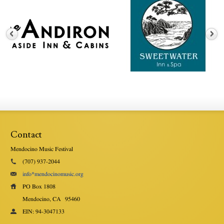
Contact
Mendocino Music Festival
(707) 937-2044
info*mendocinomusic.org
PO Box 1808
Mendocino, CA
95460
EIN: 94-3047133