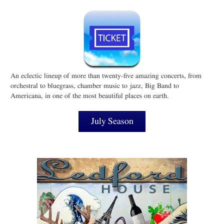
An eclectic lineup of more than twenty-five amazing concerts, from
orchestral to bluegrass, chamber music to jazz, Big Band to
Americana, in one of the most beautiful places on earth.
July Season