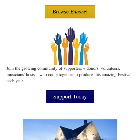
Browse
Encore!
Join the growing community of supporters – donors, volunteers,
musicians’ hosts – who come together to produce this amazing Festival
each year.
Support Today