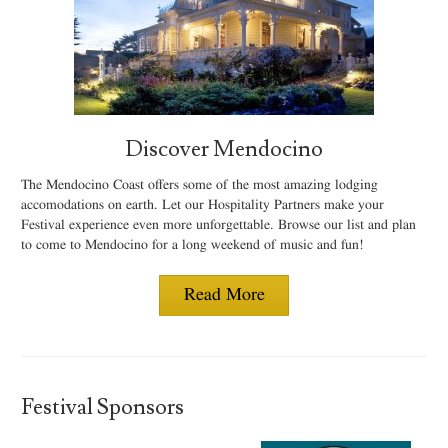
Discover Mendocino
The Mendocino Coast offers some of the most amazing lodging
accomodations on earth. Let our Hospitality Partners make your
Festival experience even more unforgettable. Browse our list and plan
to come to Mendocino for a long weekend of music and fun!
Read More
Festival Sponsors