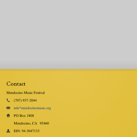
Contact
Mendocino Music Festival
(707) 937-2044
info*mendocinomusic.org
PO Box 1808
Mendocino, CA
95460
EIN: 94-3047133