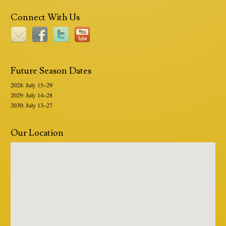
Connect With Us
Future Season Dates
2028: July 15–29
2029: July 14–28
2030: July 13–27
Our Location