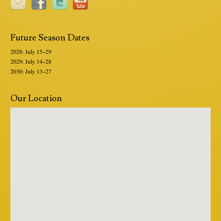
Future Season Dates
2028: July 15–29
2029: July 14–28
2030: July 13–27
Our Location