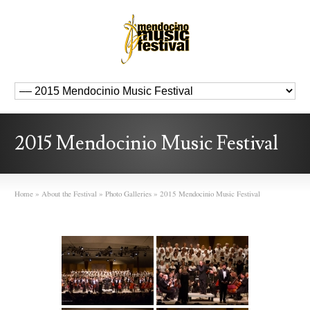
2015 Mendocinio Music Festival
Home
»
About the Festival
»
Photo Galleries
»
2015 Mendocinio Music Festival