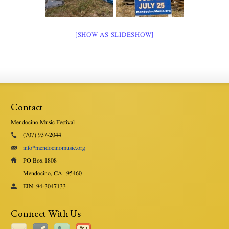
[SHOW AS SLIDESHOW]
Contact
Mendocino Music Festival
(707) 937-2044
info*mendocinomusic.org
PO Box 1808
Mendocino, CA
95460
EIN: 94-3047133
Connect With Us