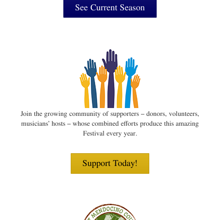
See Current Season
Join the growing community of supporters – donors, volunteers,
musicians’ hosts – whose combined efforts produce this amazing
Festival every year.
Support Today!