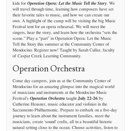
kids for
Operation Opera: Let the Music Tell the Story
. We
will travel through time, learning how composers have set
their favorite tales to music, and how we can create our
own. A highlight of the camp will be visiting the big Music
Festival tent for an opera rehearsal. We will meet the
singers, hear the story, and learn how the orchestra “sets the
scene.” Play a “part” in Operation Opera: Let the Music
Tell the Story this summer at the Community Center of
Mendocino. Register now! Taught by Sarah Cullar, faculty
of Caspar Creek Learning Community.
Operation Orchestra
Come day campers, join us at the Community Center of
Mendocino for an amazing glimpse into the magical world
of musicians and instruments at the Mendocino Music
Festival’s
Operation Orchestra
taught
July 22-26
by
Catherine Heusner, music educator and violinist in the
Sacramento Philharmonic. Prepare to embark on a five-day
journey to learn about the instrument families, meet the
musicians, create ‘sound’ crafts, all in a beautiful historic
natural setting close to the ocean. Choose activities, listen to