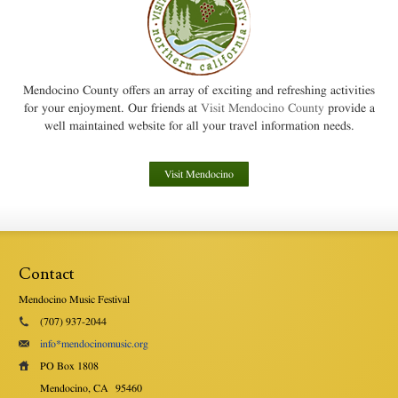
Mendocino County offers an array of exciting and refreshing activities
for your enjoyment. Our friends at
Visit Mendocino County
provide a
well maintained website for all your travel information needs.
Visit Mendocino
Contact
Mendocino Music Festival
(707) 937-2044
info*mendocinomusic.org
PO Box 1808
Mendocino, CA
95460