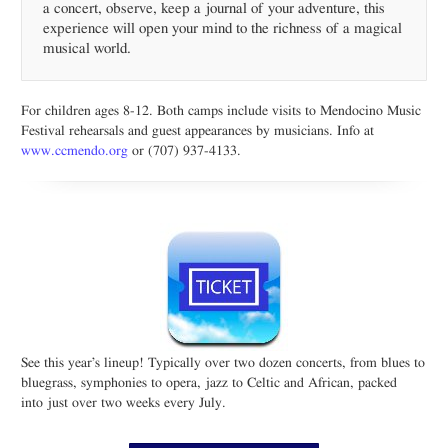
a concert, observe, keep a journal of your adventure, this
experience will open your mind to the richness of a magical
musical world.
For children ages 8-12. Both camps include visits to Mendocino Music
Festival rehearsals and guest appearances by musicians. Info at
www.ccmendo.org
or (707) 937-4133.
See this year’s lineup! Typically over two dozen concerts, from blues to
bluegrass, symphonies to opera, jazz to Celtic and African, packed
into just over two weeks every July.