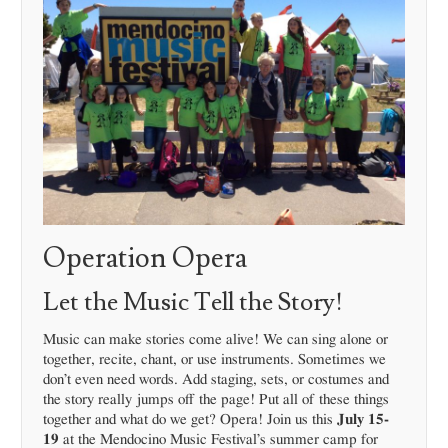
Operation Opera
Let the Music Tell the Story!
Music can make stories come alive! We can sing alone or
together, recite, chant, or use instruments. Sometimes we
don’t even need words. Add staging, sets, or costumes and
the story really jumps off the page! Put all of these things
together and what do we get? Opera! Join us this
July 15-
19
at the Mendocino Music Festival’s summer camp for