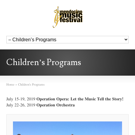
Children’s Programs
Home
»
Children’s Programs
July 15-19, 2019
Operation Opera: Let the Music Tell the Story!
July 22-26, 2019
Operation Orchestra