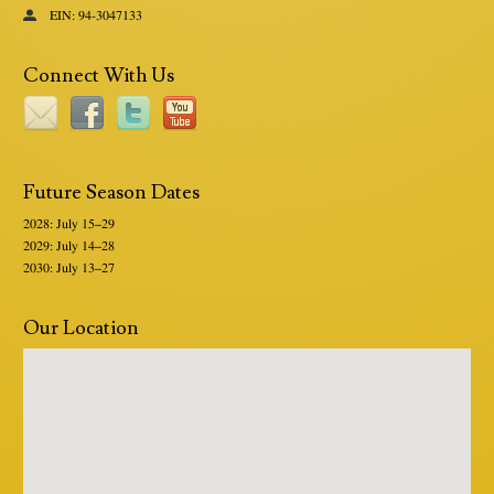
EIN: 94-3047133
Connect With Us
Future Season Dates
2028: July 15–29
2029: July 14–28
2030: July 13–27
Our Location