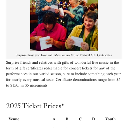
Surprise those you love with Mendocino Music Festival Gift Certificates.
Surprise friends and relatives with gifts of wonderful live music in the
form of gift certificates redeemable for concert tickets for any of the
performances in our varied season, sure to include something each year
for nearly every musical taste. Certificate denominations range from $5
to $150, in $5 increments.
2025 Ticket Prices*
Venue
A
B
C
D
Youth