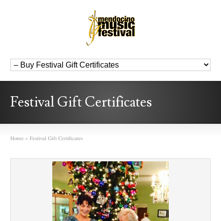
Festival Gift Certificates
Home
»
Festival Gift Certificates