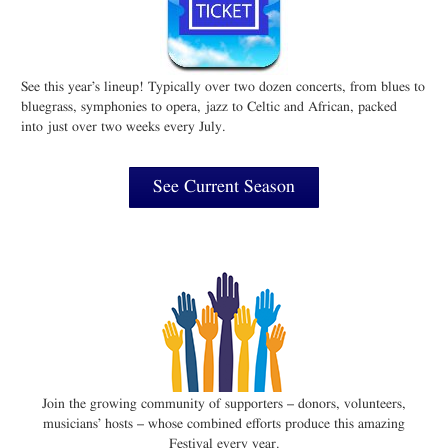
See this year’s lineup! Typically over two dozen concerts, from blues to
bluegrass, symphonies to opera, jazz to Celtic and African, packed
into just over two weeks every July.
See Current Season
Join the growing community of supporters – donors, volunteers,
musicians’ hosts – whose combined efforts produce this amazing
Festival every year.