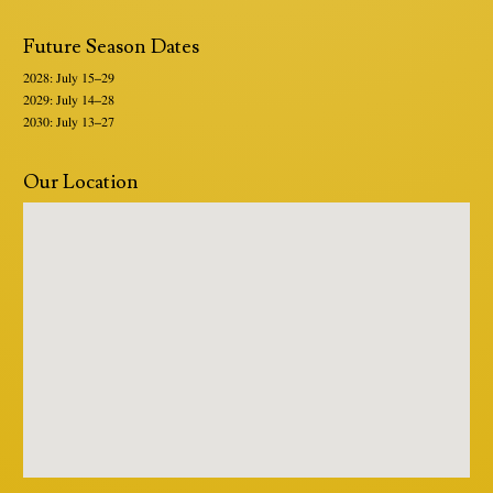
Future Season Dates
2028: July 15–29
2029: July 14–28
2030: July 13–27
Our Location