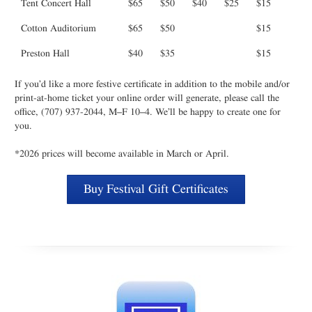
Tent Concert Hall
$65
$50
$40
$25
$15
Cotton Auditorium
$65
$50
$15
Preston Hall
$40
$35
$15
If you’d like a more festive certificate in addition to the mobile and/or
print-at-home ticket your online order will generate, please call the
office, (707) 937-2044, M–F 10–4. We’ll be happy to create one for
you.
*2026 prices will become available in March or April.
Buy Festival Gift Certificates