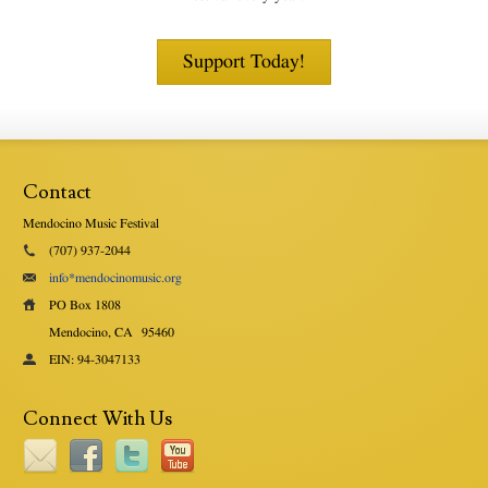
Support Today!
Contact
Mendocino Music Festival
(707) 937-2044
info*mendocinomusic.org
PO Box 1808
Mendocino, CA
95460
EIN: 94-3047133
Connect With Us