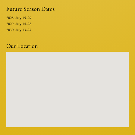
Future Season Dates
2028: July 15–29
2029: July 14–28
2030: July 13–27
Our Location