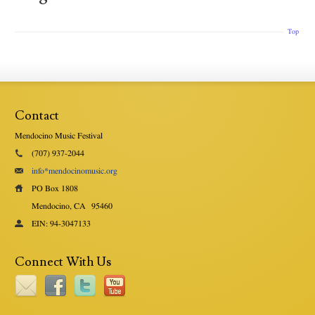
Top
Contact
Mendocino Music Festival
(707) 937-2044
info*mendocinomusic.org
PO Box 1808
Mendocino, CA
95460
EIN: 94-3047133
Connect With Us