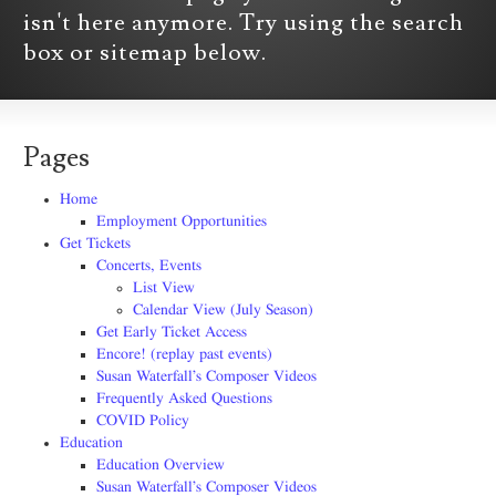
isn't here anymore. Try using the search
box or sitemap below.
Pages
Home
Employment Opportunities
Get Tickets
Concerts, Events
List View
Calendar View (July Season)
Get Early Ticket Access
Encore! (replay past events)
Susan Waterfall’s Composer Videos
Frequently Asked Questions
COVID Policy
Education
Education Overview
Susan Waterfall’s Composer Videos