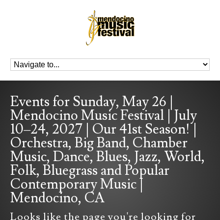
Events for Sunday, May 26 |
Mendocino Music Festival | July
10–24, 2027 | Our 41st Season! |
Orchestra, Big Band, Chamber
Music, Dance, Blues, Jazz, World,
Folk, Bluegrass and Popular
Contemporary Music |
Mendocino, CA
Looks like the page you're looking for