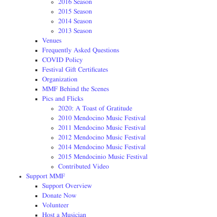
2016 Season
2015 Season
2014 Season
2013 Season
Venues
Frequently Asked Questions
COVID Policy
Festival Gift Certificates
Organization
MMF Behind the Scenes
Pics and Flicks
2020: A Toast of Gratitude
2010 Mendocino Music Festival
2011 Mendocino Music Festival
2012 Mendocino Music Festival
2014 Mendocino Music Festival
2015 Mendocinio Music Festival
Contributed Video
Support MMF
Support Overview
Donate Now
Volunteer
Host a Musician