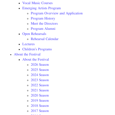
Vocal Music Courses
Emerging Artists Program
Program Overview and Application
Program History
Meet the Directors
Program Alumni
Open Rehearsals
Rehearsal Calendar
Lectures
Children’s Programs
About the Festival
About the Festival
2026 Season
2025 Season
2024 Season
2023 Season
2022 Season
2021 Season
2020 Season
2019 Season
2018 Season
2017 Season