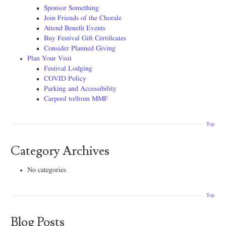
Sponsor Something
Join Friends of the Chorale
Attend Benefit Events
Buy Festival Gift Certificates
Consider Planned Giving
Plan Your Visit
Festival Lodging
COVID Policy
Parking and Accessibility
Carpool to/from MMF
Top
Category Archives
No categories
Top
Blog Posts