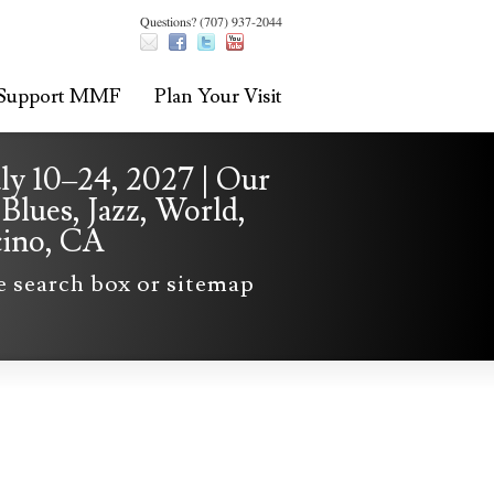
Questions? (707) 937-2044
Support MMF
Plan Your Visit
uly 10–24, 2027 | Our
Blues, Jazz, World,
cino, CA
he search box or sitemap