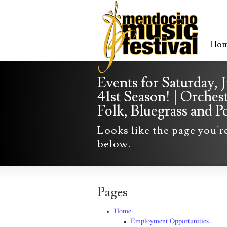
Ho
Events for Saturday, 
41st Season! | Orches
Folk, Bluegrass and
Looks like the page you'r
below.
Pages
Home
Employment Opportunities