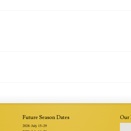
Future Season Dates
Our 
2028: July 15–29