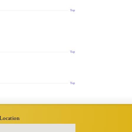
Top
Top
Top
Location