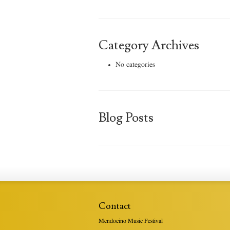
Category Archives
No categories
Blog Posts
Contact
Mendocino Music Festival