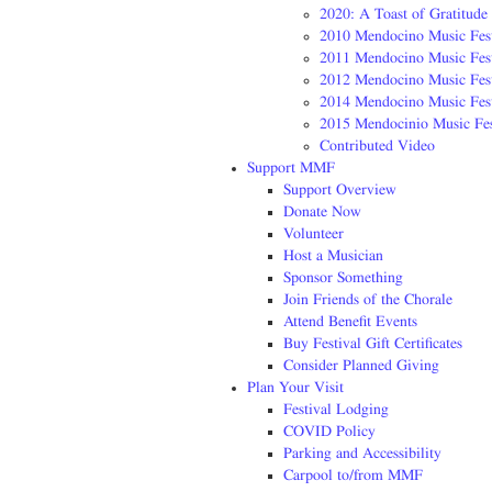
2020: A Toast of Gratitude
2010 Mendocino Music Fest
2011 Mendocino Music Fest
2012 Mendocino Music Fest
2014 Mendocino Music Fest
2015 Mendocinio Music Fes
Contributed Video
Support MMF
Support Overview
Donate Now
Volunteer
Host a Musician
Sponsor Something
Join Friends of the Chorale
Attend Benefit Events
Buy Festival Gift Certificates
Consider Planned Giving
Plan Your Visit
Festival Lodging
COVID Policy
Parking and Accessibility
Carpool to/from MMF