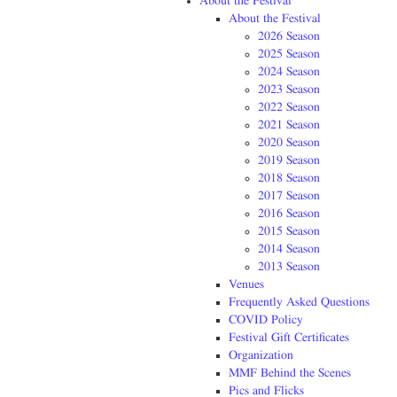
About the Festival
About the Festival
2026 Season
2025 Season
2024 Season
2023 Season
2022 Season
2021 Season
2020 Season
2019 Season
2018 Season
2017 Season
2016 Season
2015 Season
2014 Season
2013 Season
Venues
Frequently Asked Questions
COVID Policy
Festival Gift Certificates
Organization
MMF Behind the Scenes
Pics and Flicks