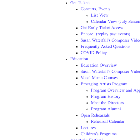
Get Tickets
Concerts, Events
List View
Calendar View (July Season
Get Early Ticket Access
Encore! (replay past events)
Susan Waterfall’s Composer Vide
Frequently Asked Questions
COVID Policy
Education
Education Overview
Susan Waterfall’s Composer Vide
Vocal Music Courses
Emerging Artists Program
Program Overview and App
Program History
Meet the Directors
Program Alumni
Open Rehearsals
Rehearsal Calendar
Lectures
Children’s Programs