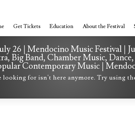
me
Get Tickets
Education
About the Festival
July 26 | Mendocino Music Festival | J
tra, Big Band, Chamber Music, Dance, 
 Popular Contemporary Music | Mendo
e looking for isn't here anymore. Try using t