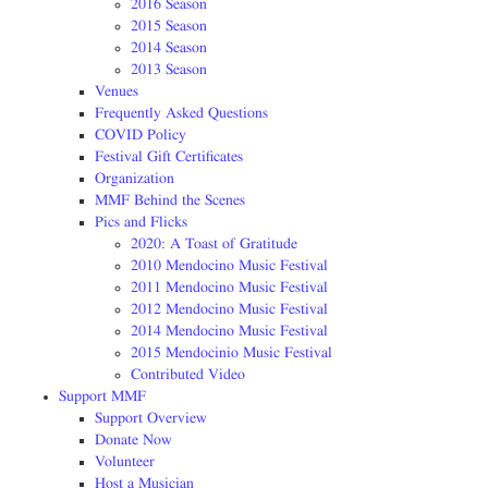
2016 Season
2015 Season
2014 Season
2013 Season
Venues
Frequently Asked Questions
COVID Policy
Festival Gift Certificates
Organization
MMF Behind the Scenes
Pics and Flicks
2020: A Toast of Gratitude
2010 Mendocino Music Festival
2011 Mendocino Music Festival
2012 Mendocino Music Festival
2014 Mendocino Music Festival
2015 Mendocinio Music Festival
Contributed Video
Support MMF
Support Overview
Donate Now
Volunteer
Host a Musician