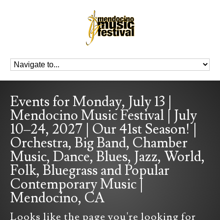
Events for Monday, July 13 |
Mendocino Music Festival | July
10–24, 2027 | Our 41st Season! |
Orchestra, Big Band, Chamber
Music, Dance, Blues, Jazz, World,
Folk, Bluegrass and Popular
Contemporary Music |
Mendocino, CA
Looks like the page you're looking for