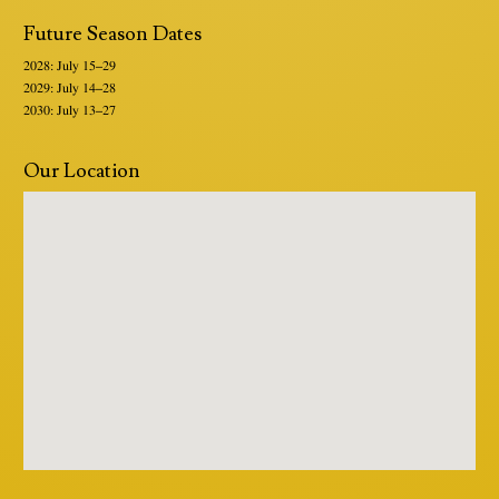
Future Season Dates
2028: July 15–29
2029: July 14–28
2030: July 13–27
Our Location