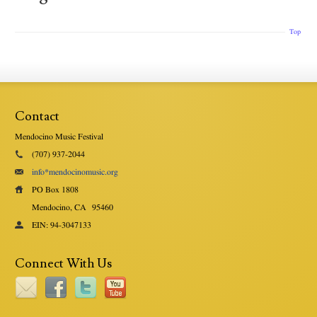
Top
Contact
Mendocino Music Festival
(707) 937-2044
info*mendocinomusic.org
PO Box 1808
Mendocino, CA
95460
EIN: 94-3047133
Connect With Us