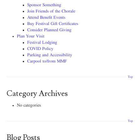
Sponsor Something
Join Friends of the Chorale
Attend Benefit Events
Buy Festival Gift Certificates
Consider Planned Giving
Plan Your Visit
Festival Lodging
COVID Policy
Parking and Accessibility
Carpool to/from MMF
Top
Category Archives
No categories
Top
Blog Posts