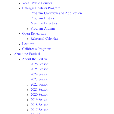
Vocal Music Courses
Emerging Artists Program
Program Overview and Application
Program History
Meet the Directors
Program Alumni
Open Rehearsals
Rehearsal Calendar
Lectures
Children’s Programs
About the Festival
About the Festival
2026 Season
2025 Season
2024 Season
2023 Season
2022 Season
2021 Season
2020 Season
2019 Season
2018 Season
2017 Season