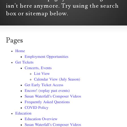
isn't here anymore. Try using the search
box or sitemap below.
Pages
Home
Employment Opportunities
Get Tickets
Concerts, Events
List View
Calendar View (July Season)
Get Early Ticket Access
Encore! (replay past events)
Susan Waterfall’s Composer Videos
Frequently Asked Questions
COVID Policy
Education
Education Overview
Susan Waterfall’s Composer Videos