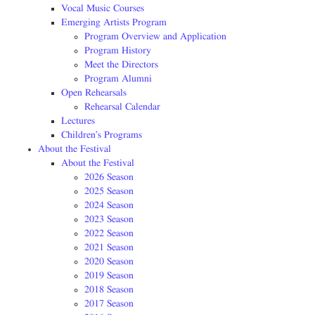
Vocal Music Courses
Emerging Artists Program
Program Overview and Application
Program History
Meet the Directors
Program Alumni
Open Rehearsals
Rehearsal Calendar
Lectures
Children’s Programs
About the Festival
About the Festival
2026 Season
2025 Season
2024 Season
2023 Season
2022 Season
2021 Season
2020 Season
2019 Season
2018 Season
2017 Season