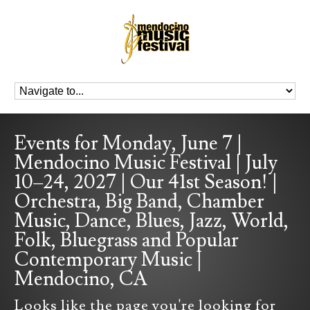
Events for Monday, June 7 |
Mendocino Music Festival | July
10–24, 2027 | Our 41st Season! |
Orchestra, Big Band, Chamber
Music, Dance, Blues, Jazz, World,
Folk, Bluegrass and Popular
Contemporary Music |
Mendocino, CA
Looks like the page you're looking for