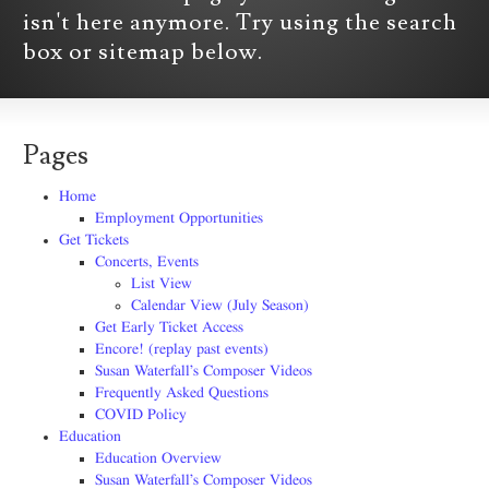
isn't here anymore. Try using the search
box or sitemap below.
Pages
Home
Employment Opportunities
Get Tickets
Concerts, Events
List View
Calendar View (July Season)
Get Early Ticket Access
Encore! (replay past events)
Susan Waterfall’s Composer Videos
Frequently Asked Questions
COVID Policy
Education
Education Overview
Susan Waterfall’s Composer Videos