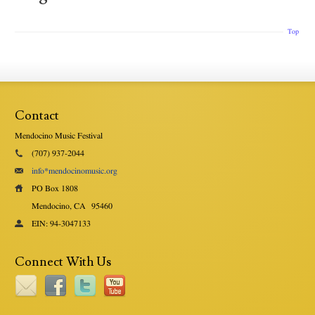
Top
Contact
Mendocino Music Festival
(707) 937-2044
info*mendocinomusic.org
PO Box 1808
Mendocino, CA
95460
EIN: 94-3047133
Connect With Us