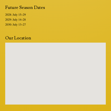
Future Season Dates
2028: July 15–29
2029: July 14–28
2030: July 13–27
Our Location