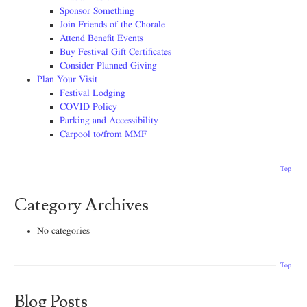
Sponsor Something
Join Friends of the Chorale
Attend Benefit Events
Buy Festival Gift Certificates
Consider Planned Giving
Plan Your Visit
Festival Lodging
COVID Policy
Parking and Accessibility
Carpool to/from MMF
Top
Category Archives
No categories
Top
Blog Posts