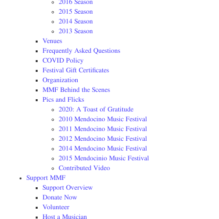
2016 Season
2015 Season
2014 Season
2013 Season
Venues
Frequently Asked Questions
COVID Policy
Festival Gift Certificates
Organization
MMF Behind the Scenes
Pics and Flicks
2020: A Toast of Gratitude
2010 Mendocino Music Festival
2011 Mendocino Music Festival
2012 Mendocino Music Festival
2014 Mendocino Music Festival
2015 Mendocinio Music Festival
Contributed Video
Support MMF
Support Overview
Donate Now
Volunteer
Host a Musician