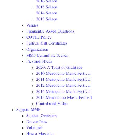
2016 Season
2015 Season
2014 Season
2013 Season
Venues
Frequently Asked Questions
COVID Policy
Festival Gift Certificates
Organization
MMF Behind the Scenes
Pics and Flicks
2020: A Toast of Gratitude
2010 Mendocino Music Festival
2011 Mendocino Music Festival
2012 Mendocino Music Festival
2014 Mendocino Music Festival
2015 Mendocinio Music Festival
Contributed Video
Support MMF
Support Overview
Donate Now
Volunteer
Host a Musician