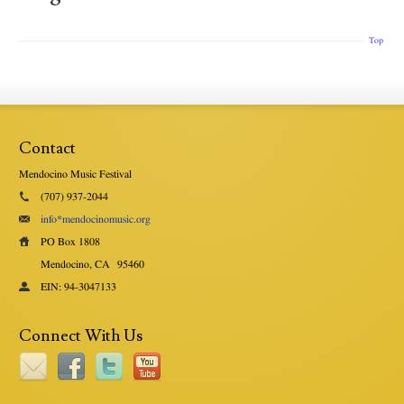
Top
Contact
Mendocino Music Festival
(707) 937-2044
info*mendocinomusic.org
PO Box 1808
Mendocino, CA
95460
EIN: 94-3047133
Connect With Us