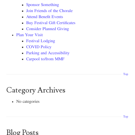
Sponsor Something
Join Friends of the Chorale
Attend Benefit Events
Buy Festival Gift Certificates
Consider Planned Giving
Plan Your Visit
Festival Lodging
COVID Policy
Parking and Accessibility
Carpool to/from MMF
Top
Category Archives
No categories
Top
Blog Posts