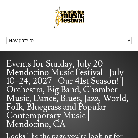
Events for Sunday, July 20 |
Mendocino Music Festival | July
10–24, 2027 | Our 41st Season! |
Orchestra, Big Band, Chamber
Music, Dance, Blues, Jazz, World,
Folk, Bluegrass and Popular
Contemporary Music |
Mendocino, CA
Looks like the page you're looking for