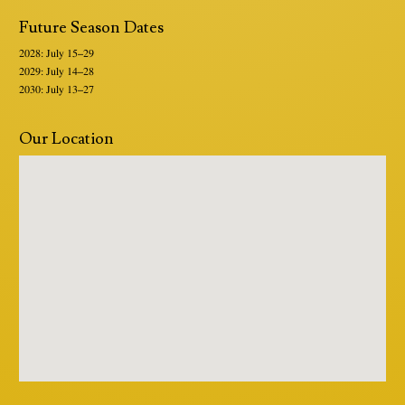
Future Season Dates
2028: July 15–29
2029: July 14–28
2030: July 13–27
Our Location