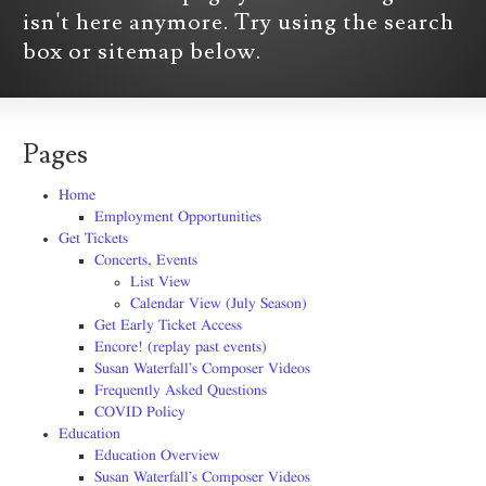
isn't here anymore. Try using the search
box or sitemap below.
Pages
Home
Employment Opportunities
Get Tickets
Concerts, Events
List View
Calendar View (July Season)
Get Early Ticket Access
Encore! (replay past events)
Susan Waterfall’s Composer Videos
Frequently Asked Questions
COVID Policy
Education
Education Overview
Susan Waterfall’s Composer Videos