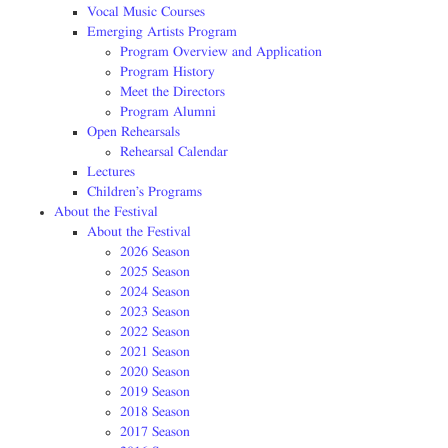
Vocal Music Courses
Emerging Artists Program
Program Overview and Application
Program History
Meet the Directors
Program Alumni
Open Rehearsals
Rehearsal Calendar
Lectures
Children’s Programs
About the Festival
About the Festival
2026 Season
2025 Season
2024 Season
2023 Season
2022 Season
2021 Season
2020 Season
2019 Season
2018 Season
2017 Season