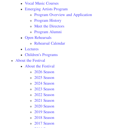
Vocal Music Courses
Emerging Artists Program
Program Overview and Application
Program History
Meet the Directors
Program Alumni
Open Rehearsals
Rehearsal Calendar
Lectures
Children’s Programs
About the Festival
About the Festival
2026 Season
2025 Season
2024 Season
2023 Season
2022 Season
2021 Season
2020 Season
2019 Season
2018 Season
2017 Season