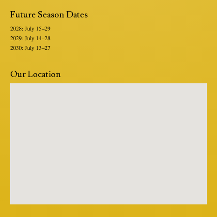
Future Season Dates
2028: July 15–29
2029: July 14–28
2030: July 13–27
Our Location