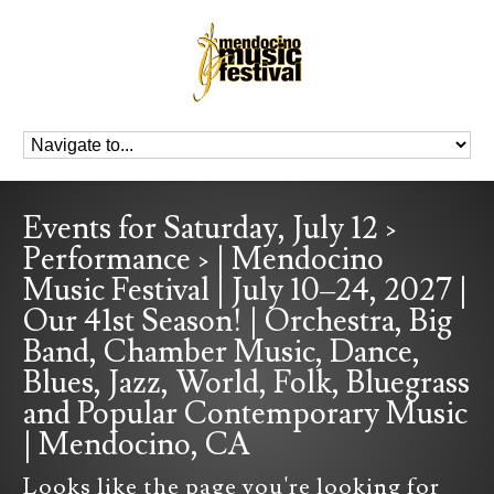
Events for Saturday, July 12 ›
Performance › | Mendocino
Music Festival | July 10–24, 2027 |
Our 41st Season! | Orchestra, Big
Band, Chamber Music, Dance,
Blues, Jazz, World, Folk, Bluegrass
and Popular Contemporary Music
| Mendocino, CA
Looks like the page you're looking for