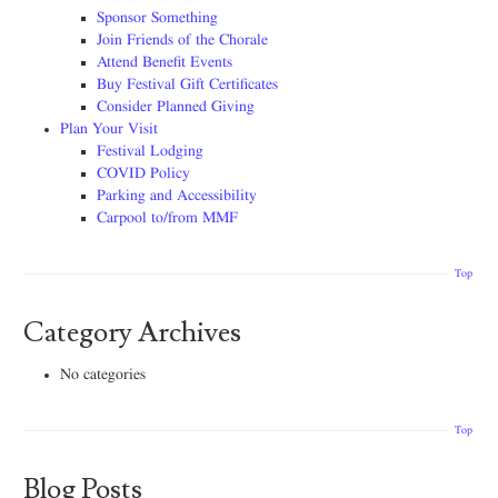
Sponsor Something
Join Friends of the Chorale
Attend Benefit Events
Buy Festival Gift Certificates
Consider Planned Giving
Plan Your Visit
Festival Lodging
COVID Policy
Parking and Accessibility
Carpool to/from MMF
Top
Category Archives
No categories
Top
Blog Posts