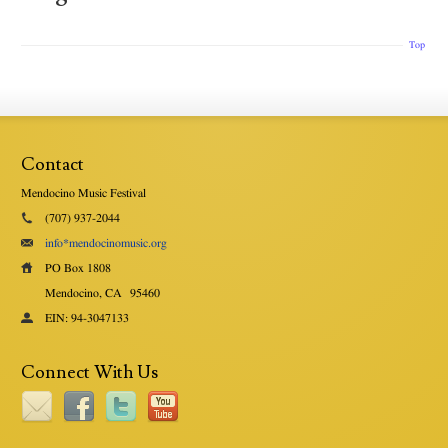
Top
Contact
Mendocino Music Festival
(707) 937-2044
info*mendocinomusic.org
PO Box 1808
Mendocino, CA
95460
EIN: 94-3047133
Connect With Us