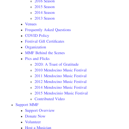
2016 Season
2015 Season
2014 Season
2013 Season
Venues
Frequently Asked Questions
COVID Policy
Festival Gift Certificates
Organization
MMF Behind the Scenes
Pics and Flicks
2020: A Toast of Gratitude
2010 Mendocino Music Festival
2011 Mendocino Music Festival
2012 Mendocino Music Festival
2014 Mendocino Music Festival
2015 Mendocinio Music Festival
Contributed Video
Support MMF
Support Overview
Donate Now
Volunteer
Host a Musician