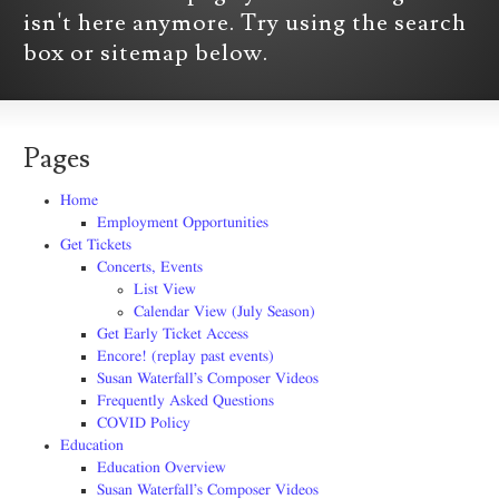
isn't here anymore. Try using the search
box or sitemap below.
Pages
Home
Employment Opportunities
Get Tickets
Concerts, Events
List View
Calendar View (July Season)
Get Early Ticket Access
Encore! (replay past events)
Susan Waterfall’s Composer Videos
Frequently Asked Questions
COVID Policy
Education
Education Overview
Susan Waterfall’s Composer Videos