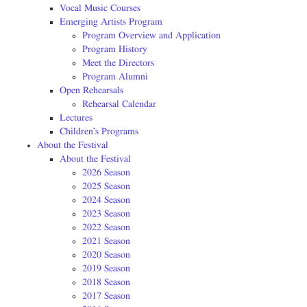
Vocal Music Courses
Emerging Artists Program
Program Overview and Application
Program History
Meet the Directors
Program Alumni
Open Rehearsals
Rehearsal Calendar
Lectures
Children’s Programs
About the Festival
About the Festival
2026 Season
2025 Season
2024 Season
2023 Season
2022 Season
2021 Season
2020 Season
2019 Season
2018 Season
2017 Season