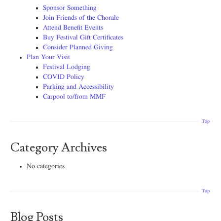
Sponsor Something
Join Friends of the Chorale
Attend Benefit Events
Buy Festival Gift Certificates
Consider Planned Giving
Plan Your Visit
Festival Lodging
COVID Policy
Parking and Accessibility
Carpool to/from MMF
Top
Category Archives
No categories
Top
Blog Posts