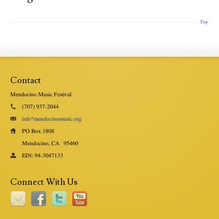
Top
Contact
Mendocino Music Festival
(707) 937-2044
info*mendocinomusic.org
PO Box 1808
Mendocino, CA
95460
EIN: 94-3047133
Connect With Us