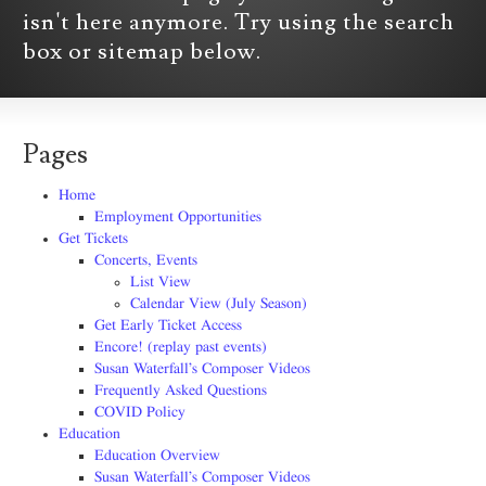
isn't here anymore. Try using the search
box or sitemap below.
Pages
Home
Employment Opportunities
Get Tickets
Concerts, Events
List View
Calendar View (July Season)
Get Early Ticket Access
Encore! (replay past events)
Susan Waterfall’s Composer Videos
Frequently Asked Questions
COVID Policy
Education
Education Overview
Susan Waterfall’s Composer Videos