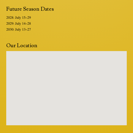
Future Season Dates
2028: July 15–29
2029: July 14–28
2030: July 13–27
Our Location