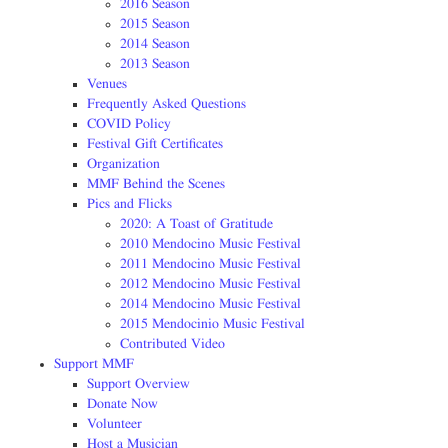
2016 Season
2015 Season
2014 Season
2013 Season
Venues
Frequently Asked Questions
COVID Policy
Festival Gift Certificates
Organization
MMF Behind the Scenes
Pics and Flicks
2020: A Toast of Gratitude
2010 Mendocino Music Festival
2011 Mendocino Music Festival
2012 Mendocino Music Festival
2014 Mendocino Music Festival
2015 Mendocinio Music Festival
Contributed Video
Support MMF
Support Overview
Donate Now
Volunteer
Host a Musician