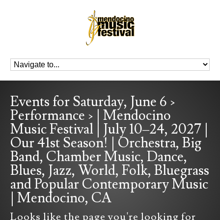
Events for Saturday, June 6 ›
Performance › | Mendocino
Music Festival | July 10–24, 2027 |
Our 41st Season! | Orchestra, Big
Band, Chamber Music, Dance,
Blues, Jazz, World, Folk, Bluegrass
and Popular Contemporary Music
| Mendocino, CA
Looks like the page you're looking for