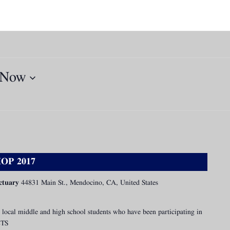
Now
OP 2017
ctuary
44831 Main St., Mendocino, CA, United States
 local middle and high school students who have been participating in
ETS