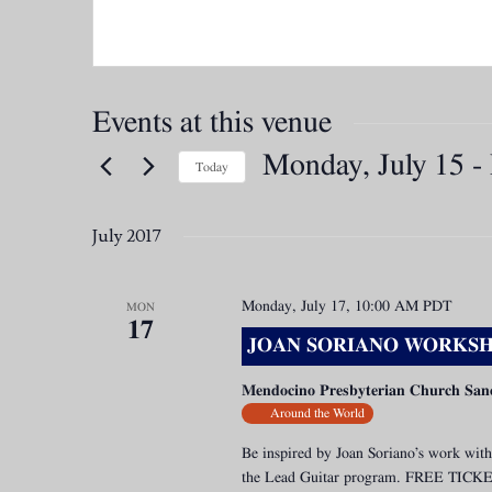
Events at this venue
Monday, July 15
 - 
Today
Select
date.
July 2017
Monday, July 17, 10:00 AM
PDT
MON
17
JOAN SORIANO WORKSH
Mendocino Presbyterian Church San
Around the World
Be inspired by Joan Soriano’s work with
the Lead Guitar program. FREE TICK