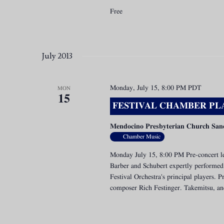
Free
July 2013
Monday, July 15, 8:00 PM
PDT
MON
15
FESTIVAL CHAMBER PLA
Mendocino Presbyterian Church San
Chamber Music
Monday July 15, 8:00 PM Pre-concert le
Barber and Schubert expertly performed 
Festival Orchestra's principal players.
composer Rich Festinger. Takemitsu, and