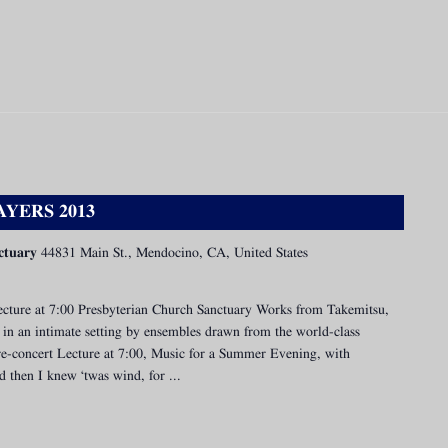
YERS 2013
ctuary
44831 Main St., Mendocino, CA, United States
cture at 7:00 Presbyterian Church Sanctuary Works from Takemitsu,
in an intimate setting by ensembles drawn from the world-class
 Pre-concert Lecture at 7:00, Music for a Summer Evening, with
 then I knew ‘twas wind, for ...