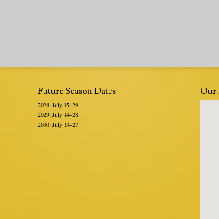
Future Season Dates
Our 
2028: July 15–29
2029: July 14–28
2030: July 13–27