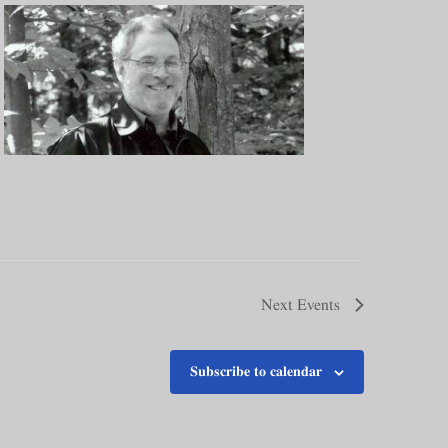
Next
Events
Subscribe to calendar