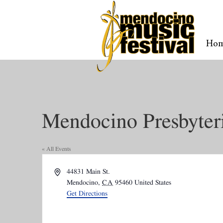
Ho
Mendocino Presbyter
« All Events
Address
44831 Main St.
Mendocino
,
CA
95460
United States
Get Directions