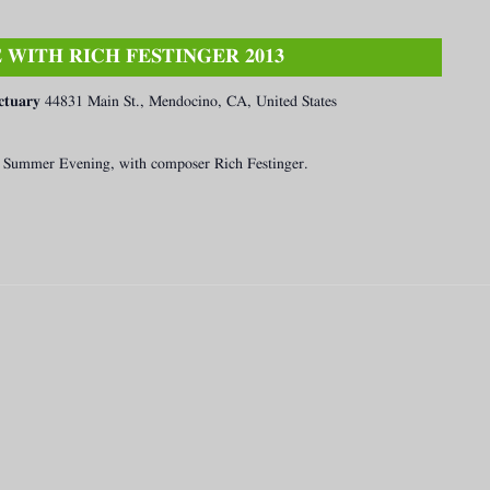
WITH RICH FESTINGER 2013
ctuary
44831 Main St., Mendocino, CA, United States
 a Summer Evening, with composer Rich Festinger.