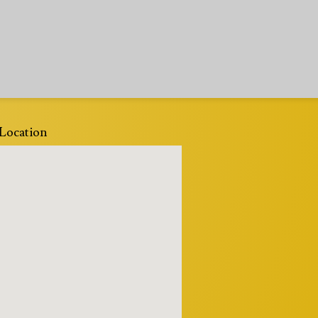
Location