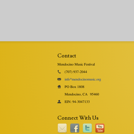
Contact
Mendocino Music Festival
(707) 937-2044
info*mendocinomusic.org
PO Box 1808
Mendocino, CA
95460
EIN: 94-3047133
Connect With Us