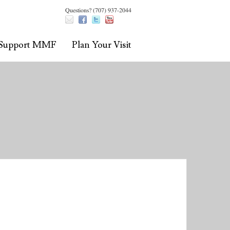
Questions? (707) 937-2044
Support MMF
Plan Your Visit