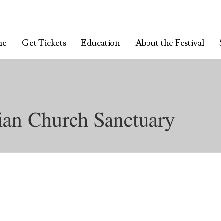
me
Get Tickets
Education
About the Festival
ian Church Sanctuary