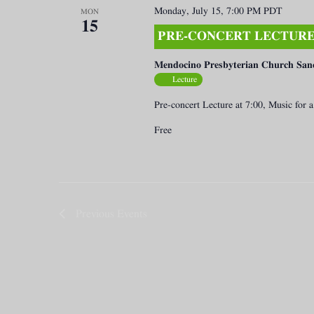
Monday, July 15, 7:00 PM
PDT
MON
15
PRE-CONCERT LECTURE 
Mendocino Presbyterian Church San
Lecture
Pre-concert Lecture at 7:00, Music for
Free
Previous
Events