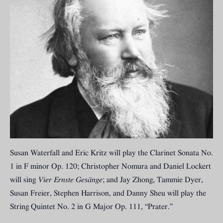
Susan Waterfall and Eric Kritz will play the Clarinet Sonata No.
1 in F minor Op. 120; Christopher Nomura and Daniel Lockert
will sing
Vier Ernste Gesänge
; and Jay Zhong, Tammie Dyer,
Susan Freier, Stephen Harrison, and Danny Sheu will play the
String Quintet No. 2 in G Major Op. 111, “Prater.”