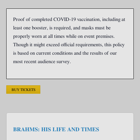
Proof of completed COVID-19 vaccination, including at
least one booster, is required, and masks must be
properly worn at all times while on event premises.
Though it might exceed official requirements, this policy
is based on current conditions and the results of our
most recent audience survey.
BUY TICKETS
BRAHMS: HIS LIFE AND TIMES