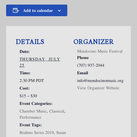
Add to calendar
DETAILS
ORGANIZER
Mendocino Music Festival
Date:
Phone
THURSDAY, JULY
25
(707) 937-2044
Time:
Email
2:30 PM
PDT
info@mendocinomusic.org
View Organizer Website
Cost:
$15 – $30
Event Categories:
Chamber Music
,
Classical
,
Performance
Event Tags:
Brahms Series 2019
,
Susan