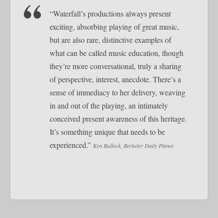
“Waterfall’s productions always present
exciting, absorbing playing of great music,
but are also rare, distinctive examples of
what can be called music education, though
they’re more conversational, truly a sharing
of perspective, interest, anecdote. There’s a
sense of immediacy to her delivery, weaving
in and out of the playing, an intimately
conceived present awareness of this heritage.
It’s something unique that needs to be
experienced.”
Ken Bullock, Berkeley Daily Planet