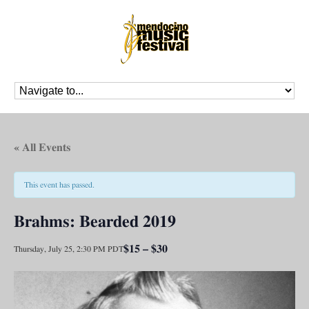
« All Events
This event has passed.
Brahms: Bearded 2019
$15 – $30
Thursday, July 25, 2:30 PM
PDT