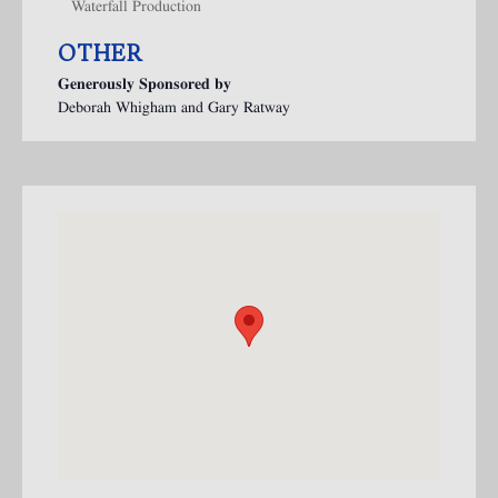
Waterfall Production
OTHER
Generously Sponsored by
Deborah Whigham and Gary Ratway