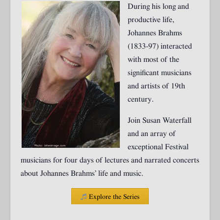
During his long and
productive life,
Johannes Brahms
(1833-97) interacted
with most of the
significant musicians
and artists of 19th
century.
Join Susan Waterfall
and an array of
exceptional Festival
musicians for four days of lectures and narrated concerts
about Johannes Brahms’ life and music.
Explore the Series