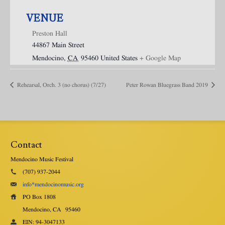
VENUE
Preston Hall
44867 Main Street
Mendocino
,
CA
95460
United States
+ Google Map
Rehearsal, Orch. 3 (no chorus) (7/27)
Peter Rowan Bluegrass Band 2019
Contact
Mendocino Music Festival
(707) 937-2044
info*mendocinomusic.org
PO Box 1808
Mendocino, CA
95460
EIN: 94-3047133