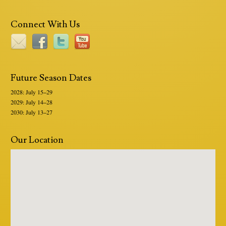
Connect With Us
Future Season Dates
2028: July 15–29
2029: July 14–28
2030: July 13–27
Our Location