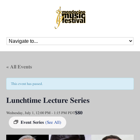
« All Events
This event has passed.
Lunchtime Lecture Series
$80
Wednesday, July 1, 12:00 PM
-
1:15 PM
PDT
Event Series
(See All)