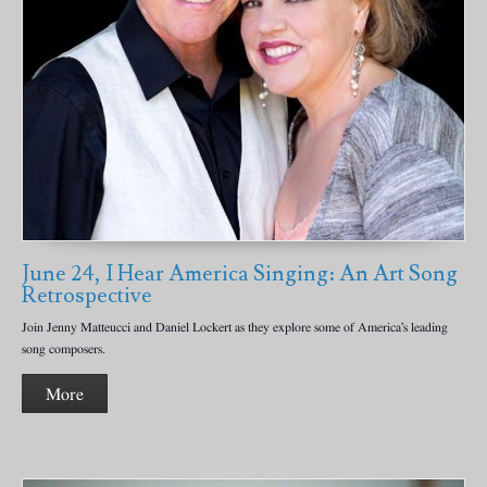
June 24, I Hear America Singing: An Art Song
Retrospective
Join Jenny Matteucci and Daniel Lockert as they explore some of America’s leading
song composers.
More