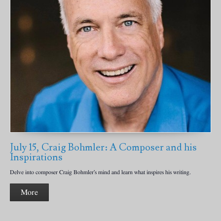
July 15, Craig Bohmler: A Composer and his
Inspirations
Delve into composer Craig Bohmler’s mind and learn what inspires his writing.
More