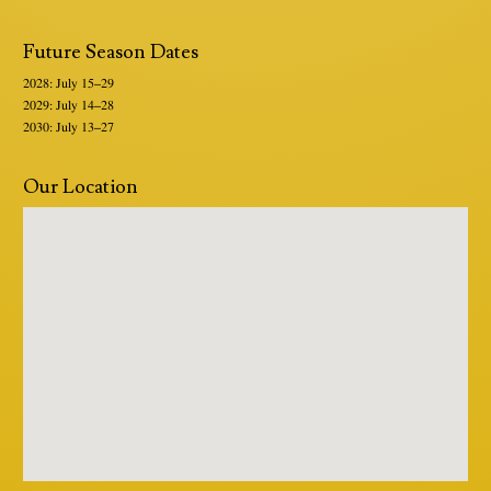
Future Season Dates
2028: July 15–29
2029: July 14–28
2030: July 13–27
Our Location