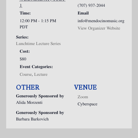
1
(707) 937-2044
Time:
Email
12:00 PM - 1:15 PM
info@mendocinomusic.org
PDT
View Organizer Website
Series:
Lunchtime Lecture Series
Cost:
$80
Event Categories:
Course
,
Lecture
OTHER
VENUE
Generously Sponsored by
Zoom
Alida Morzenti
Cyberspace
Generously Sponsored by
Barbara Barkovich