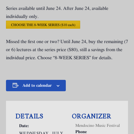
Series available until June 24. After June 24, available
individually only.
CHOOSE THE 8-WEEK SERIES ($10 each)
Missed the first one or two? Until June 24, buy the remaining (7
or 6) lectures at the series price ($80), still a savings from the
individual price. Choose “8-WEEK SERIES” for details.
Add to calendar
DETAILS
ORGANIZER
Mendocino Music Festival
Date:
Phone
WEDNESDAY, JULY