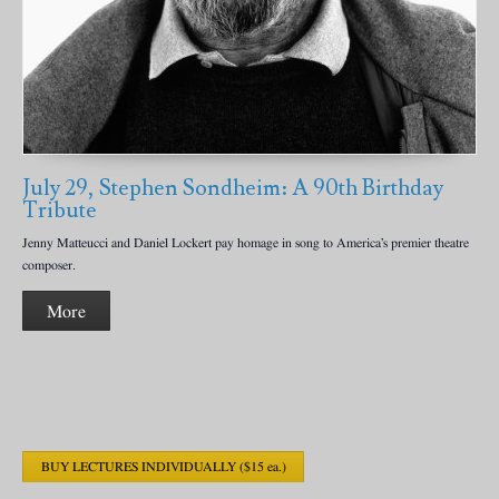
July 29, Stephen Sondheim: A 90th Birthday
Tribute
Jenny Matteucci and Daniel Lockert pay homage in song to America’s premier theatre
composer.
More
BUY LECTURES INDIVIDUALLY ($15 ea.)