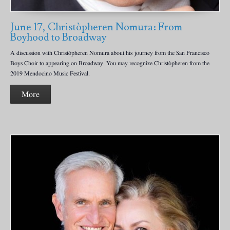
June 17, Christòpheren Nomura: From
Boyhood to Broadway
A discussion with Christòpheren Nomura about his journey from the San Francisco
Boys Choir to appearing on Broadway. You may recognize Christòpheren from the
2019 Mendocino Music Festival.
More