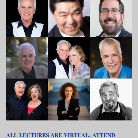
ALL LECTURES ARE VIRTUAL; ATTEND