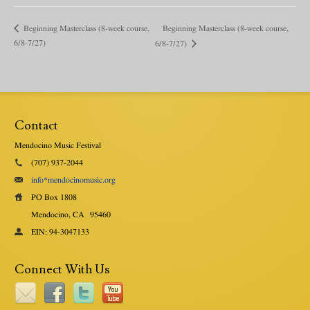
Beginning Masterclass (8-week course,
Beginning Masterclass (8-week course,
6/8-7/27)
6/8-7/27)
Contact
Mendocino Music Festival
(707) 937-2044
info*mendocinomusic.org
PO Box 1808
Mendocino, CA
95460
EIN: 94-3047133
Connect With Us