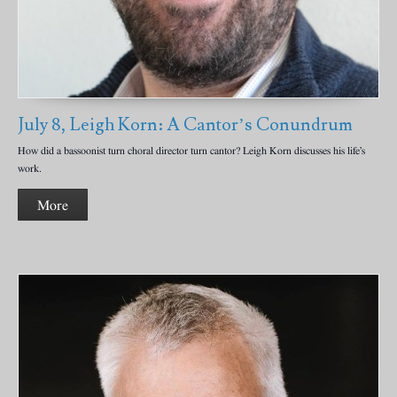
July 8, Leigh Korn: A Cantor’s Conundrum
How did a bassoonist turn choral director turn cantor? Leigh Korn discusses his life’s
work.
More