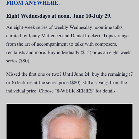
FROM ANYWHERE.
Eight Wednesdays at noon, June 10-July 29.
An eight-week series of weekly Wednesday noontime talks
curated by Jenny Matteucci and Daniel Lockert. Topics range
from the art of accompaniment to talks with composers,
recitalists and more. Buy individually ($15) or as an eight-week
series ($80).
Missed the first one or two? Until June 24, buy the remaining (7
or 6) lectures at the series price ($80), still a savings from the
individual price. Choose “8-WEEK SERIES” for details.