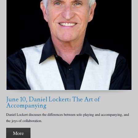
June 10, Daniel Lockert: The Art of
Accompanying
Daniel Lockert discusses the differences between solo playing and accompanying, and
the joys of collaboration.
More