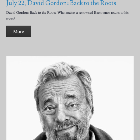
July 22, David Gordon: Back to the Roots
David Gordon: Back to the Roots. What makes a renowned Bach tenor return to his
roots?
More