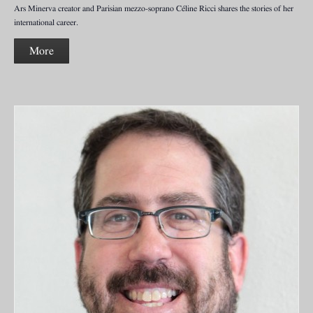
Ars Minerva creator and Parisian mezzo-soprano Céline Ricci shares the stories of her
international career.
More