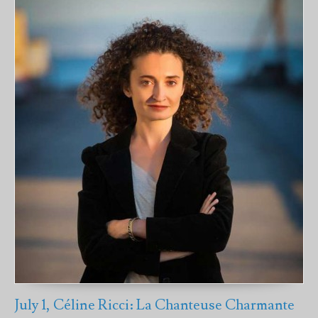
July 1, Céline Ricci: La Chanteuse Charmante