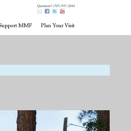
Questions? (707) 937-2044
Support MMF
Plan Your Visit