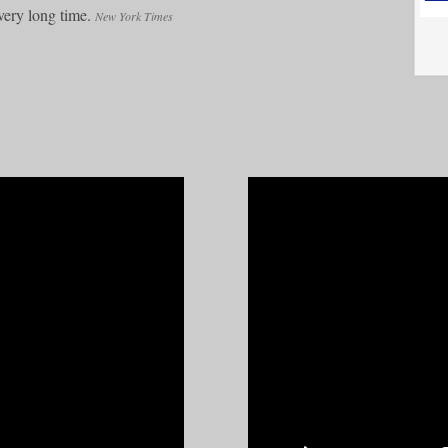
very long time.
New York Times