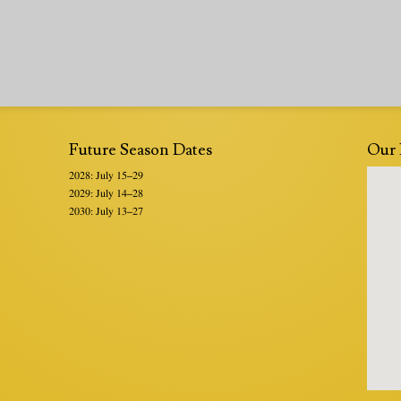
Future Season Dates
Our 
2028: July 15–29
2029: July 14–28
2030: July 13–27