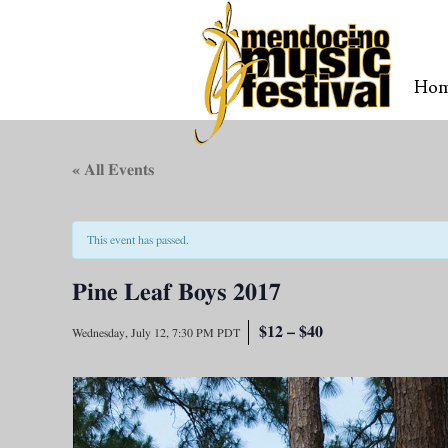
Ho
« All Events
This event has passed.
Pine Leaf Boys 2017
$12 – $40
Wednesday, July 12, 7:30 PM
PDT