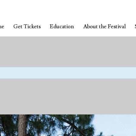
me
Get Tickets
Education
About the Festival