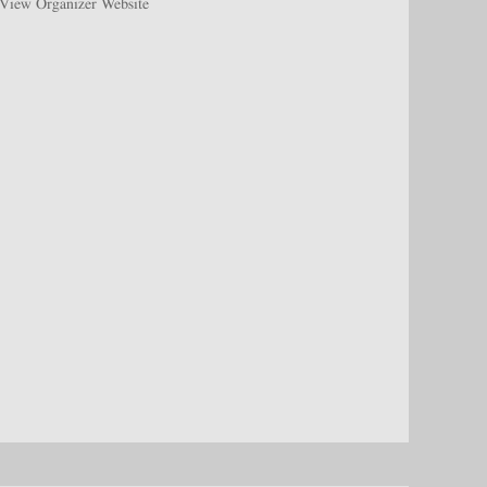
View Organizer Website