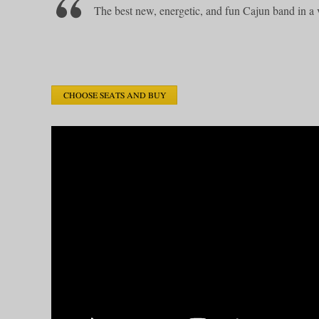
The best new, energetic, and fun Cajun band in a 
CHOOSE SEATS AND BUY