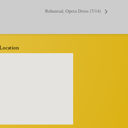
Rehearsal, Opera Dress (7/14)
Location