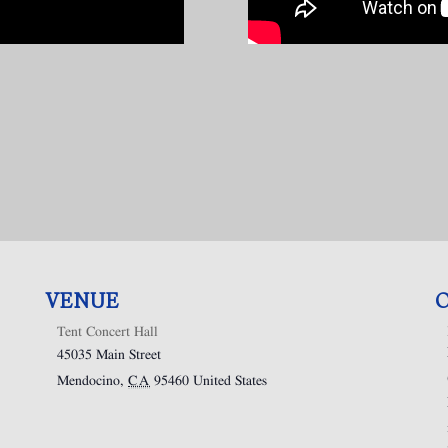
VENUE
Tent Concert Hall
45035 Main Street
Mendocino
,
CA
95460
United States