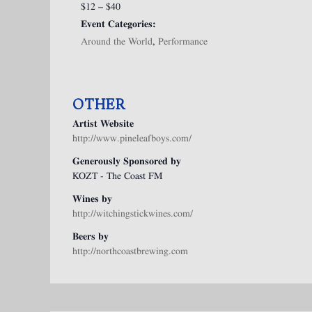
$12 – $40
Event Categories:
Around the World
,
Performance
OTHER
Artist Website
http://www.pineleafboys.com/
Generously Sponsored by
KOZT - The Coast FM
Wines by
http://witchingstickwines.com/
Beers by
http://northcoastbrewing.com