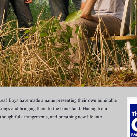
af Boys have made a name presenting their own inimitable
songs and bringing them to the bandstand. Hailing from
thoughtful arrangements, and breathing new life into