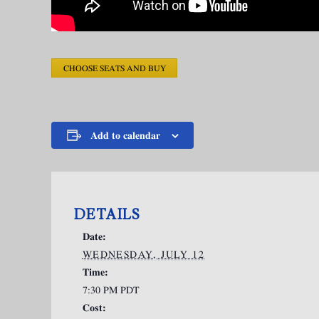
CHOOSE SEATS AND BUY
Add to calendar
DETAILS
Date:
WEDNESDAY, JULY 12
Time:
7:30 PM
PDT
Cost: