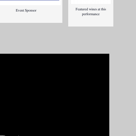
Featured wines at this
Event Sponsor
performance