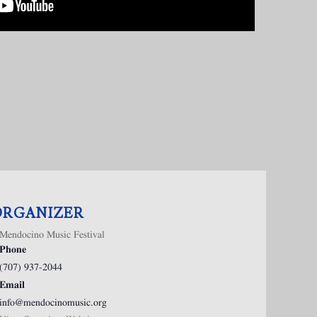
ORGANIZER
Mendocino Music Festival
Phone
(707) 937-2044
Email
info@mendocinomusic.org