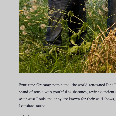
Four-time Grammy-nominated, the world-renowned Pine Le
brand of music with youthful exuberance, reviving ancient 
southwest Louisiana, they are known for their wild shows, 
Louisiana music.