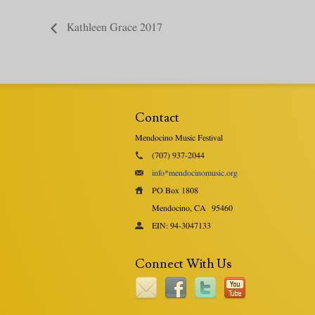
Kathleen Grace 2017
Contact
Mendocino Music Festival
(707) 937-2044
info*mendocinomusic.org
PO Box 1808
Mendocino, CA
95460
EIN: 94-3047133
Connect With Us