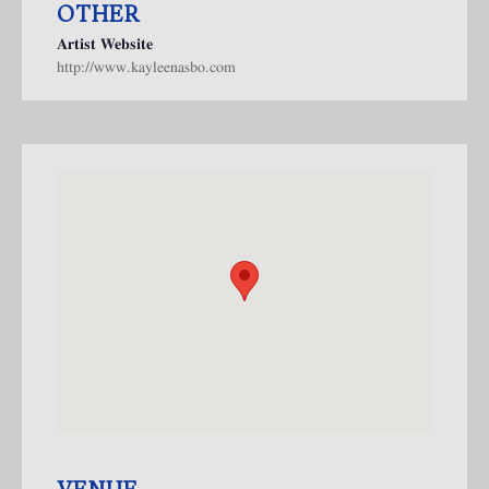
OTHER
Artist Website
http://www.kayleenasbo.com