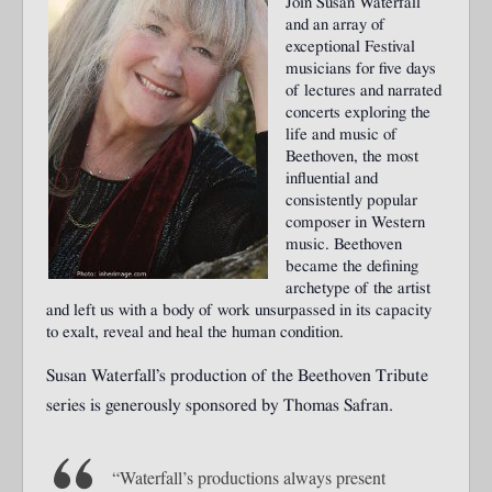
Join Susan Waterfall
and an array of
exceptional Festival
musicians for five days
of lectures and narrated
concerts exploring the
life and music of
Beethoven, the most
influential and
consistently popular
composer in Western
music. Beethoven
became the defining
archetype of the artist
and left us with a body of work unsurpassed in its capacity
to exalt, reveal and heal the human condition.
Susan Waterfall’s production of the Beethoven Tribute
series is generously sponsored by Thomas Safran.
“Waterfall’s productions always present