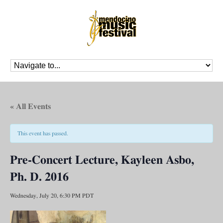
« All Events
This event has passed.
Pre-Concert Lecture, Kayleen Asbo,
Ph. D. 2016
Wednesday, July 20, 6:30 PM
PDT