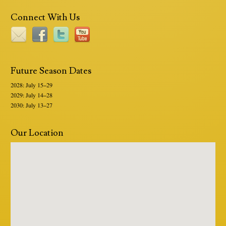
Connect With Us
Future Season Dates
2028: July 15–29
2029: July 14–28
2030: July 13–27
Our Location