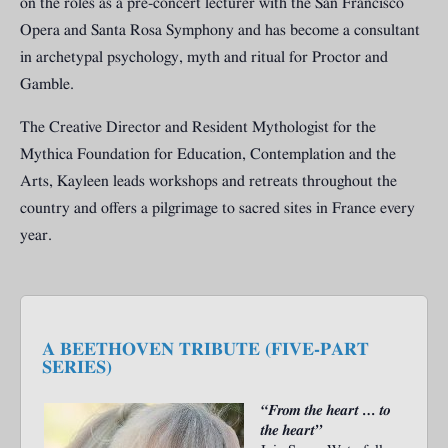
on the roles as a pre-concert lecturer with the San Francisco
Opera and Santa Rosa Symphony and has become a consultant
in archetypal psychology, myth and ritual for Proctor and
Gamble.
The Creative Director and Resident Mythologist for the
Mythica Foundation for Education, Contemplation and the
Arts, Kayleen leads workshops and retreats throughout the
country and offers a pilgrimage to sacred sites in France every
year.
A BEETHOVEN TRIBUTE (FIVE-PART
SERIES)
“From the heart … to
the heart”