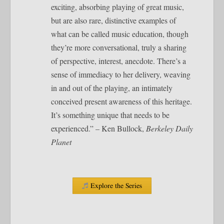
exciting, absorbing playing of great music,
but are also rare, distinctive examples of
what can be called music education, though
they’re more conversational, truly a sharing
of perspective, interest, anecdote. There’s a
sense of immediacy to her delivery, weaving
in and out of the playing, an intimately
conceived present awareness of this heritage.
It’s something unique that needs to be
experienced.” – Ken Bullock,
Berkeley Daily
Planet
Explore the Series