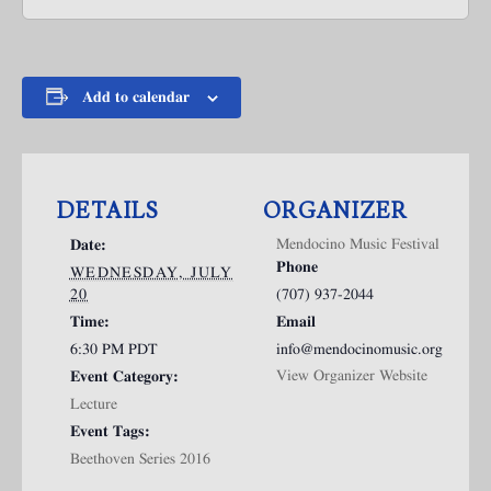
Add to calendar
DETAILS
ORGANIZER
Mendocino Music Festival
Date:
Phone
WEDNESDAY, JULY
20
(707) 937-2044
Time:
Email
6:30 PM
PDT
info@mendocinomusic.org
View Organizer Website
Event Category:
Lecture
Event Tags:
Beethoven Series 2016