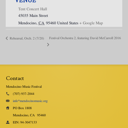
VENUE
Tent Concert Hall
45035 Main Street
Mendocino
,
CA
95460
United States
+ Google Map
Festival Orchestra 2, featuring David McCarroll 2016
Rehearsal, Orch. 2 (7/20)
Contact
Mendocino Music Festival
(707) 937-2044
info*mendocinomusic.org
PO Box 1808
Mendocino, CA
95460
EIN: 94-3047133