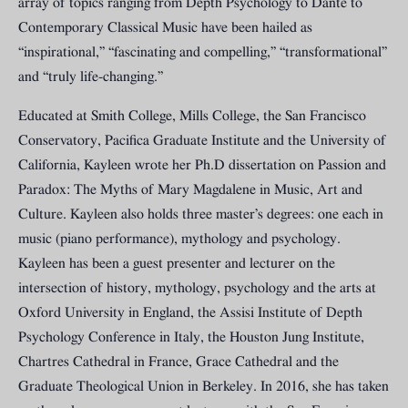
array of topics ranging from Depth Psychology to Dante to
Contemporary Classical Music have been hailed as
“inspirational,” “fascinating and compelling,” “transformational”
and “truly life-changing.”
Educated at Smith College, Mills College, the San Francisco
Conservatory, Pacifica Graduate Institute and the University of
California, Kayleen wrote her Ph.D dissertation on Passion and
Paradox: The Myths of Mary Magdalene in Music, Art and
Culture. Kayleen also holds three master’s degrees: one each in
music (piano performance), mythology and psychology.
Kayleen has been a guest presenter and lecturer on the
intersection of history, mythology, psychology and the arts at
Oxford University in England, the Assisi Institute of Depth
Psychology Conference in Italy, the Houston Jung Institute,
Chartres Cathedral in France, Grace Cathedral and the
Graduate Theological Union in Berkeley. In 2016, she has taken