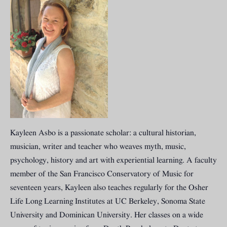
Kayleen Asbo is a passionate scholar: a cultural historian,
musician, writer and teacher who weaves myth, music,
psychology, history and art with experiential learning. A faculty
member of the San Francisco Conservatory of Music for
seventeen years, Kayleen also teaches regularly for the Osher
Life Long Learning Institutes at UC Berkeley, Sonoma State
University and Dominican University. Her classes on a wide