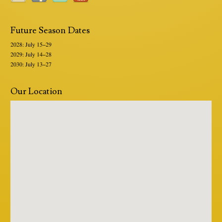
Future Season Dates
2028: July 15–29
2029: July 14–28
2030: July 13–27
Our Location