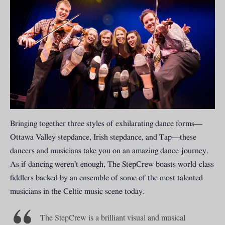
Bringing together three styles of exhilarating dance forms—
Ottawa Valley stepdance, Irish stepdance, and Tap—these
dancers and musicians take you on an amazing dance journey.
As if dancing weren’t enough, The StepCrew boasts world-class
fiddlers backed by an ensemble of some of the most talented
musicians in the Celtic music scene today.
The StepCrew is a brilliant visual and musical