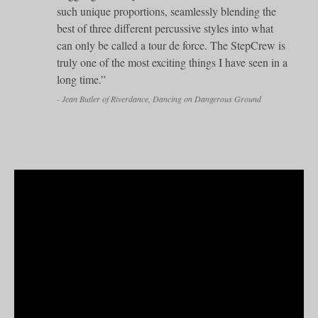
such unique proportions, seamlessly blending the
best of three different percussive styles into what
can only be called a tour de force. The StepCrew is
truly one of the most exciting things I have seen in a
long time.”
- Jean Butler of Riverdance, Dancing on Dangerous Ground