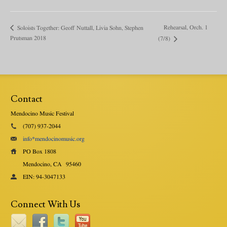
Rehearsal, Orch. 1
Soloists Together: Geoff Nuttall, Livia Sohn, Stephen
Prutsman 2018
(7/8)
Contact
Mendocino Music Festival
(707) 937-2044
info*mendocinomusic.org
PO Box 1808
Mendocino, CA
95460
EIN: 94-3047133
Connect With Us