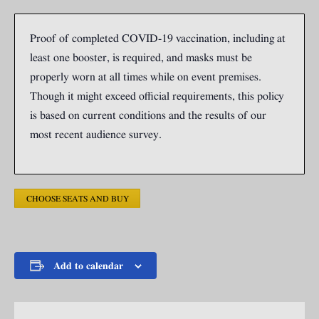
Proof of completed COVID-19 vaccination, including at
least one booster, is required, and masks must be
properly worn at all times while on event premises.
Though it might exceed official requirements, this policy
is based on current conditions and the results of our
most recent audience survey.
CHOOSE SEATS AND BUY
Add to calendar