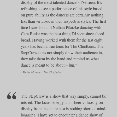
display of the most talented dancers I’ve seen. It’s
refreshing to see a performance of this style based
on pure ability as the dancers are certainly nothing
less than virtuosic in their respective styles. The first
time I saw Jon and Nathan Pilatzke dancing with
Cara Butler was the best thing I’d seen since sliced
bread. Having worked with them for the last eight
years has been a true tonic for The Chieftains. The
StepCrew does not simply draw their audience in,
they take them by the hand and remind us what
dance is meant to be about – fun.”
- Paddy Moloney, The Chieftains
The StepCrew is a show that very simply, cannot be
missed. The focus, energy, and sheer virtuosity on
display from the entire cast is nothing short of mind-
boggling. I have yet to encounter a dance show of