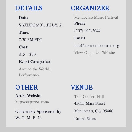
DETAILS
ORGANIZER
Mendocino Music Festival
Date:
Phone
SATURDAY, JULY 7
(707) 937-2044
Time:
Email
7:30 PM
PDT
info@mendocinomusic.org
Cost:
View Organizer Website
$15 – $50
Event Categories:
Around the World
,
Performance
OTHER
VENUE
Artist Website
Tent Concert Hall
http://stepcrew.com/
45035 Main Street
Mendocino
,
CA
95460
Generously Sponsored by
W. O. M. E. N.
United States