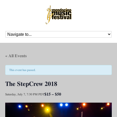
« All Events
This event has passed.
The StepCrew 2018
$15 – $50
Saturday, July 7, 7:30 PM
PDT