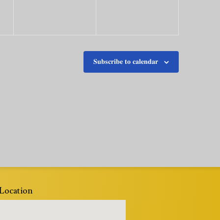
Subscribe to calendar
Location