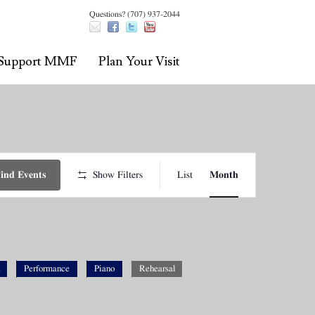
Questions? (707) 937-2044
Support MMF
Plan Your Visit
Event
Views
ind Events
Show Filters
List
Month
Navigation
Performance
Piano
Rehearsal