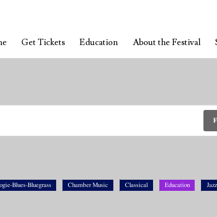
me
Get Tickets
Education
About the Festival
F
ogie-Blues-Bluegrass
Chamber Music
Classical
Education
Jazz