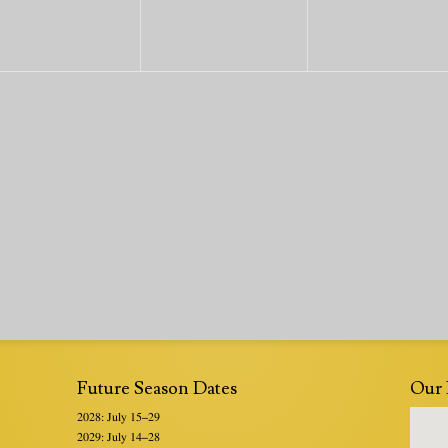
Future Season Dates
Our 
2028: July 15–29
2029: July 14–28