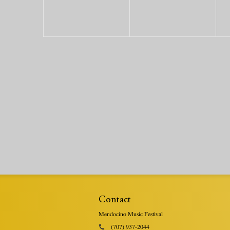
Contact
Mendocino Music Festival
(707) 937-2044