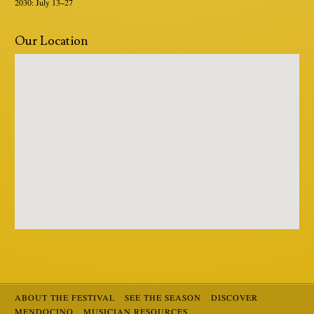
2030: July 13–27
Our Location
ABOUT THE FESTIVAL
SEE THE SEASON
DISCOVER
MENDOCINO
MUSICIAN RESOURCES