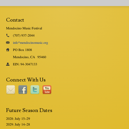
Contact
Mendocino Music Festival
(707) 937-2044
info*mendocinomusic.org
PO Box 1808
Mendocino, CA
95460
EIN: 94-3047133
Connect With Us
Future Season Dates
2028: July 15–29
2029: July 14–28