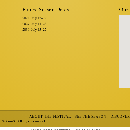
Future Season Dates
Our 
2028: July 15–29
2029: July 14–28
2030: July 13–27
ABOUT THE FESTIVAL
SEE THE SEASON
DISCOVE
CA 95460 | All rights reserved