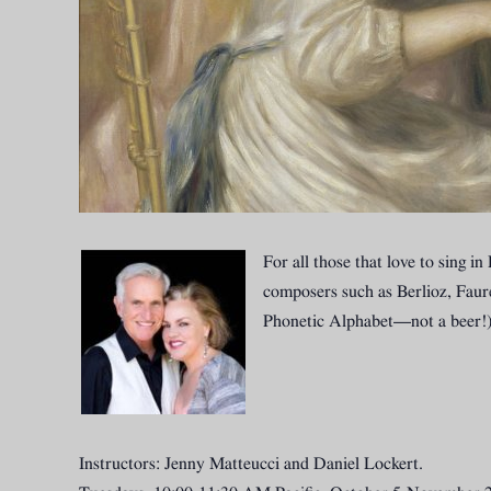
For all those that love to sing 
composers such as Berlioz, Fauré
Phonetic Alphabet—not a beer!)
Instructors: Jenny Matteucci and Daniel Lockert.