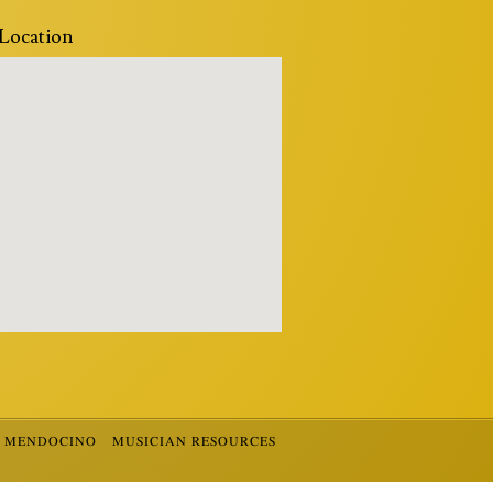
Location
R MENDOCINO
MUSICIAN RESOURCES