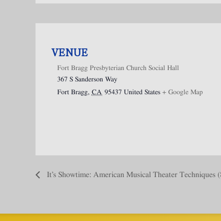
VENUE
Fort Bragg Presbyterian Church Social Hall
367 S Sanderson Way
Fort Bragg
,
CA
95437
United States
+ Google Map
It’s Showtime: American Musical Theater Techniques (