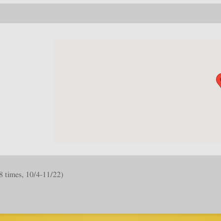
8 times, 10/4-11/22)