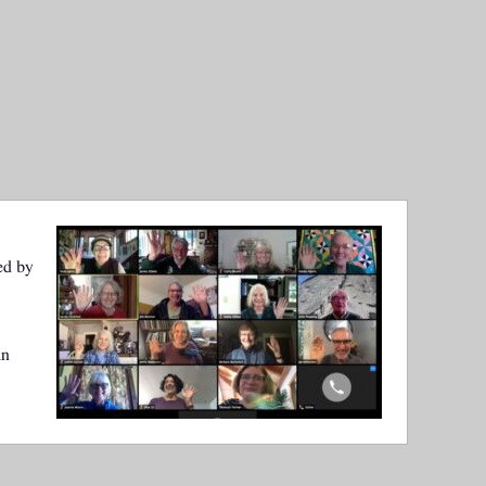
ed by
in