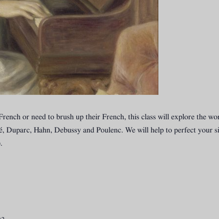
in French or need to brush up their French, this class will explore the
, Duparc, Hahn, Debussy and Poulenc. We will help to perfect your si
.