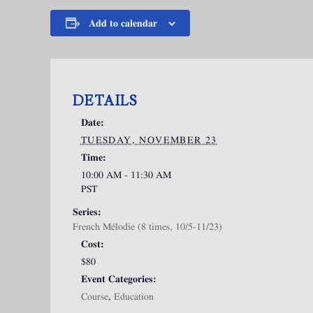
Add to calendar
DETAILS
Date:
TUESDAY, NOVEMBER 23
Time:
10:00 AM - 11:30 AM
PST
Series:
French Mélodie (8 times, 10/5-11/23)
Cost:
$80
Event Categories:
Course
,
Education