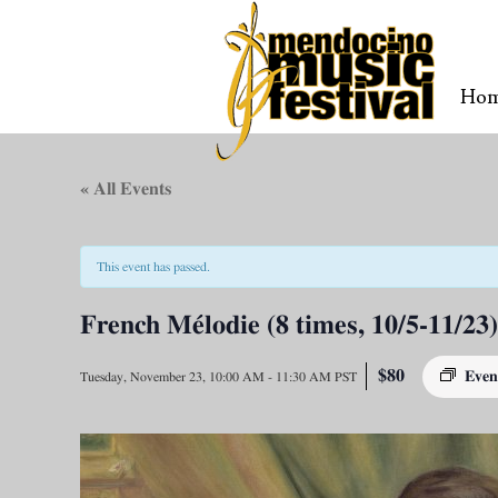
Ho
« All Events
This event has passed.
French Mélodie (8 times, 10/5-11/23)
$80
Even
Tuesday, November 23, 10:00 AM
-
11:30 AM
PST