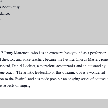
23
n Zoom only.
ndance.
2.
17 Jenny Matteucci, who has an extensive background as a performer,
l director, and voice teacher, became the Festival Chorus Master; join
usband, Daniel Lockert, a marvelous accompanist and an outstanding
age coach. The artistic leadership of this dynamic duo is a wonderful
ion to the Festival, and has made possible an ongoing series of courses 
us aspects of singing.