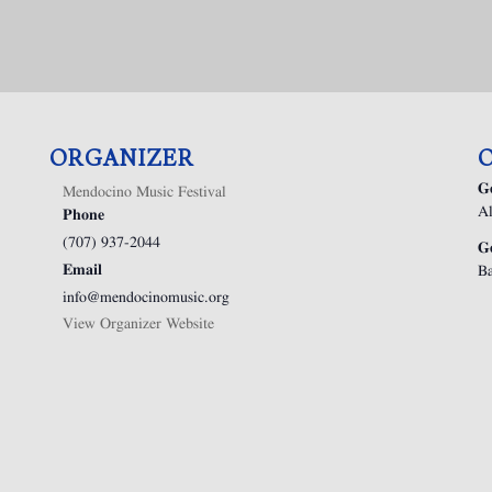
ORGANIZER
G
Mendocino Music Festival
Al
Phone
(707) 937-2044
G
Email
Ba
info@mendocinomusic.org
View Organizer Website