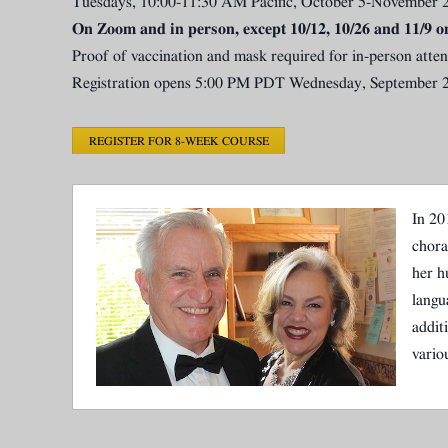
Tuesdays, 10:00-11:30 AM Pacific, October 5-November 
On Zoom and in person, except 10/12, 10/26 and 11/9 o
Proof of vaccination and mask required for in-person atte
Registration opens 5:00 PM PDT Wednesday, September 2
REGISTER FOR 8-WEEK COURSE
In 20
chora
her h
langu
addit
vario