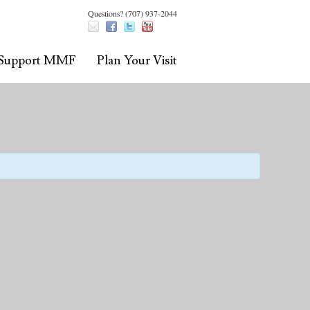
Questions? (707) 937-2044
Support MMF
Plan Your Visit