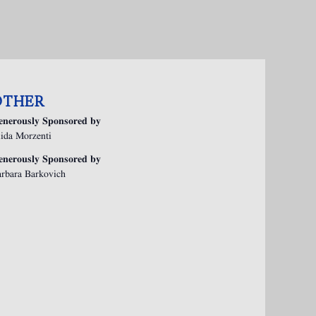
OTHER
enerously Sponsored by
ida Morzenti
enerously Sponsored by
rbara Barkovich