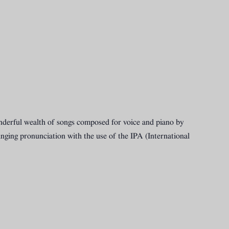
 wonderful wealth of songs composed for voice and piano by
nging pronunciation with the use of the IPA (International