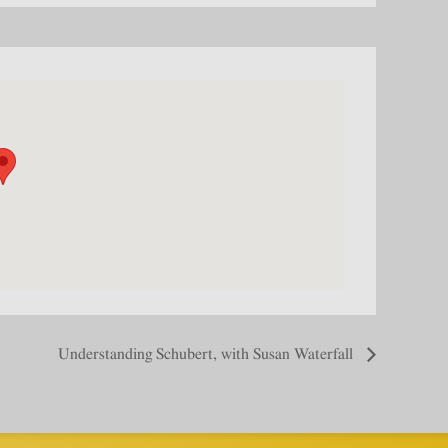
Understanding Schubert, with Susan Waterfall