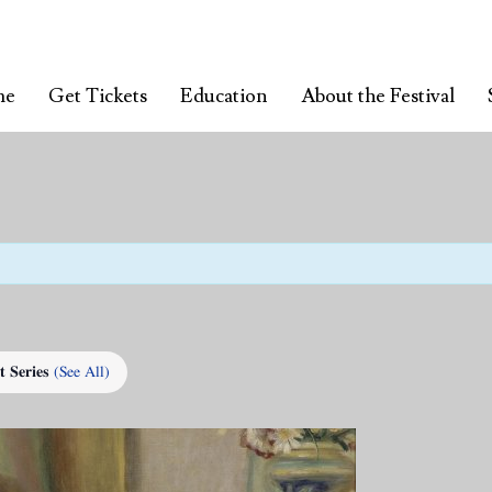
me
Get Tickets
Education
About the Festival
t Series
(See All)