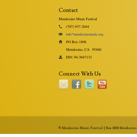
Contact
Mendocino Music Festival
(707) 937-2044
info*mendocinomusic.org
PO Box 1808
Mendocino, CA
95460
EIN: 94-3047133
Connect With Us
© Mendocino Music Festival | Box 1808 Mendocino 