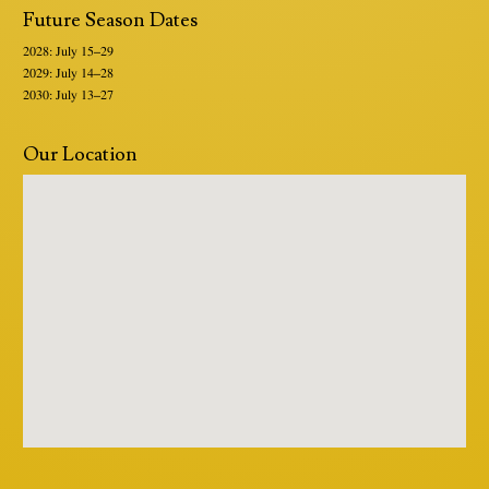
Future Season Dates
2028: July 15–29
2029: July 14–28
2030: July 13–27
Our Location