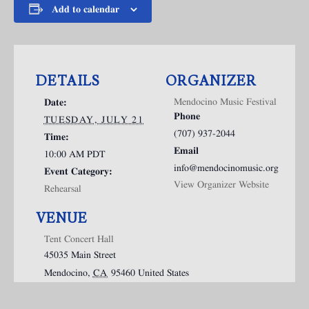
Add to calendar
DETAILS
ORGANIZER
Mendocino Music Festival
Date:
Phone
TUESDAY, JULY 21
(707) 937-2044
Time:
Email
10:00 AM
PDT
info@mendocinomusic.org
Event Category:
View Organizer Website
Rehearsal
VENUE
Tent Concert Hall
45035 Main Street
Mendocino
,
CA
95460
United States