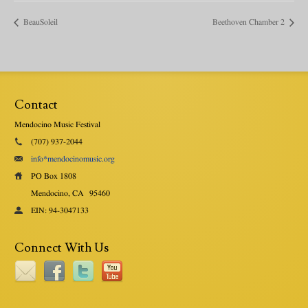
BeauSoleil
Beethoven Chamber 2
Contact
Mendocino Music Festival
(707) 937-2044
info*mendocinomusic.org
PO Box 1808
Mendocino, CA
95460
EIN: 94-3047133
Connect With Us