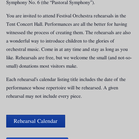
Symphony No. 6 (the “Pastoral Symphony”).
You are invited to attend Festival Orchestra rehearsals in the
Tent Concert Hall. Performances are all the better for having
witnessed the process of creating them. The rehearsals are also
a wonderful way to introduce children to the glories of
orchestral music. Come in at any time and stay as long as you
like. Rehearsals are free, but we welcome the small (and not-so-
small) donations most visitors make.
Each rehearsal’s calendar listing title includes the date of the
performance whose repertoire will be rehearsed. A given
rehearsal may not include every piece.
Rehearsal Calendar