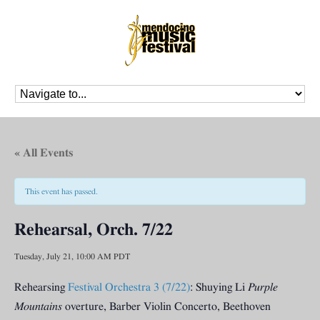
« All Events
This event has passed.
Rehearsal, Orch. 7/22
Tuesday, July 21, 10:00 AM
PDT
Rehearsing
Festival Orchestra 3 (7/22)
: Shuying Li
Purple
Mountains
overture, Barber Violin Concerto, Beethoven