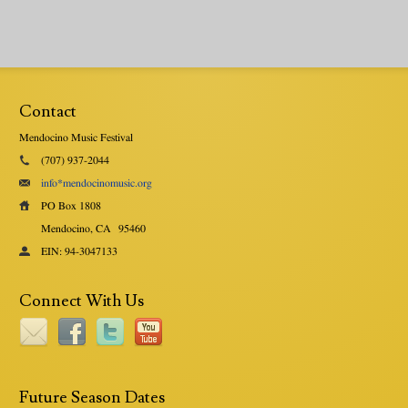
Contact
Mendocino Music Festival
(707) 937-2044
info*mendocinomusic.org
PO Box 1808
Mendocino, CA
95460
EIN: 94-3047133
Connect With Us
Future Season Dates