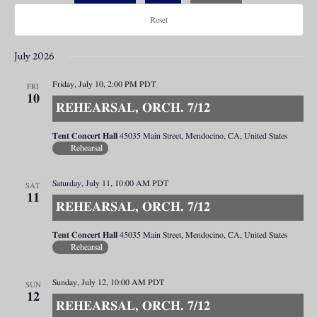
Reset
July 2026
Friday, July 10, 2:00 PM
PDT
FRI
10
REHEARSAL, ORCH. 7/12
Tent Concert Hall
45035 Main Street, Mendocino, CA, United States
Rehearsal
Saturday, July 11, 10:00 AM
PDT
SAT
11
REHEARSAL, ORCH. 7/12
Tent Concert Hall
45035 Main Street, Mendocino, CA, United States
Rehearsal
Sunday, July 12, 10:00 AM
PDT
SUN
12
REHEARSAL, ORCH. 7/12