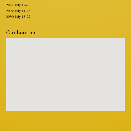
2028: July 15–29
2029: July 14–28
2030: July 13–27
Our Location