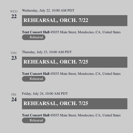
Wednesday, July 22, 10:00 AM
PDT
WED
22
REHEARSAL, ORCH. 7/22
Tent Concert Hall
45035 Main Street, Mendocino, CA, United States
Rehearsal
Thursday, July 23, 10:00 AM
PDT
THU
23
REHEARSAL, ORCH. 7/25
Tent Concert Hall
45035 Main Street, Mendocino, CA, United States
Rehearsal
Friday, July 24, 10:00 AM
PDT
FRI
24
REHEARSAL, ORCH. 7/25
Tent Concert Hall
45035 Main Street, Mendocino, CA, United States
Rehearsal