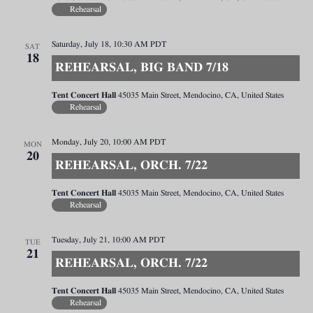
Rehearsal
Saturday, July 18, 10:30 AM
PDT
SAT
18
REHEARSAL, BIG BAND 7/18
Tent Concert Hall
45035 Main Street, Mendocino, CA, United States
Rehearsal
Monday, July 20, 10:00 AM
PDT
MON
20
REHEARSAL, ORCH. 7/22
Tent Concert Hall
45035 Main Street, Mendocino, CA, United States
Rehearsal
Tuesday, July 21, 10:00 AM
PDT
TUE
21
REHEARSAL, ORCH. 7/22
Tent Concert Hall
45035 Main Street, Mendocino, CA, United States
Rehearsal