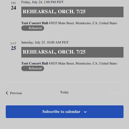
Friday, July 24, 1:00 PM
PDT
FRI
24
REHEARSAL, ORCH. 7/25
Tent Concert Hall
45035 Main Street, Mendocino, CA, United States
Rehearsal
Saturday, July 25, 10:00 AM
PDT
SAT
25
REHEARSAL, ORCH. 7/25
Tent Concert Hall
45035 Main Street, Mendocino, CA, United States
Rehearsal
Today
Next
Events
Previous
Events
Subscribe to calendar