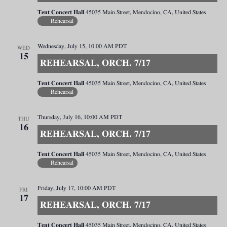
Tent Concert Hall
45035 Main Street, Mendocino, CA, United States
Rehearsal
Wednesday, July 15, 10:00 AM
PDT
WED
15
REHEARSAL, ORCH. 7/17
Tent Concert Hall
45035 Main Street, Mendocino, CA, United States
Rehearsal
Thursday, July 16, 10:00 AM
PDT
THU
16
REHEARSAL, ORCH. 7/17
Tent Concert Hall
45035 Main Street, Mendocino, CA, United States
Rehearsal
Friday, July 17, 10:00 AM
PDT
FRI
17
REHEARSAL, ORCH. 7/17
Tent Concert Hall
45035 Main Street, Mendocino, CA, United States