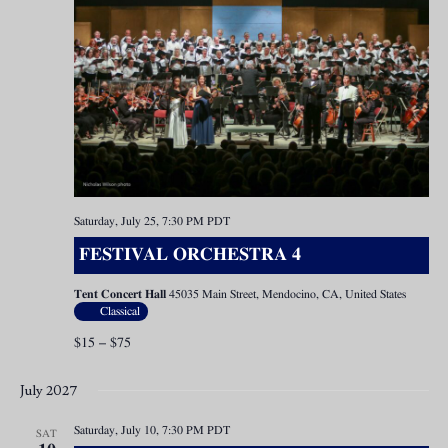
Saturday, July 25, 7:30 PM
PDT
FESTIVAL ORCHESTRA 4
Tent Concert Hall
45035 Main Street, Mendocino, CA, United States
Classical
$15 – $75
July 2027
Saturday, July 10, 7:30 PM
PDT
SAT