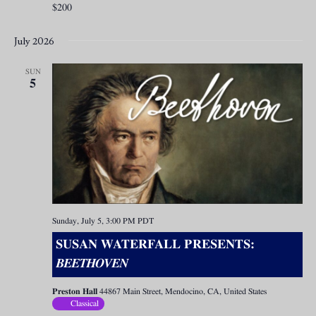
$200
July 2026
SUN
5
Sunday, July 5, 3:00 PM
PDT
SUSAN WATERFALL PRESENTS:
BEETHOVEN
Preston Hall
44867 Main Street, Mendocino, CA, United States
Classical