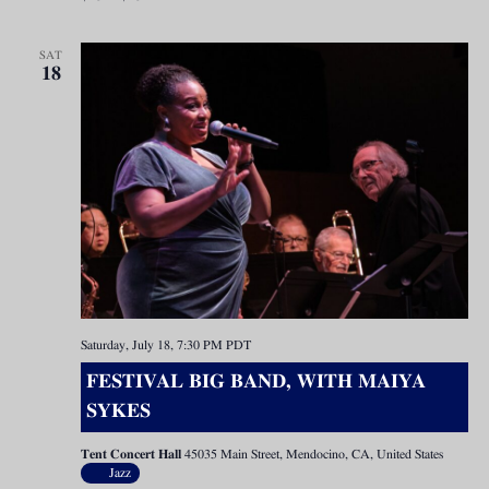
SAT
18
Saturday, July 18, 7:30 PM
PDT
FESTIVAL BIG BAND, WITH MAIYA
SYKES
Tent Concert Hall
45035 Main Street, Mendocino, CA, United States
Jazz