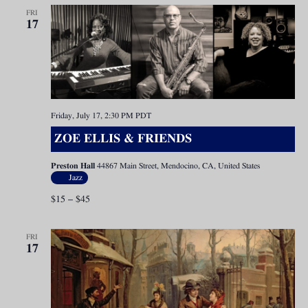
FRI
17
Friday, July 17, 2:30 PM
PDT
ZOE ELLIS & FRIENDS
Preston Hall
44867 Main Street, Mendocino, CA, United States
Jazz
$15 – $45
FRI
17