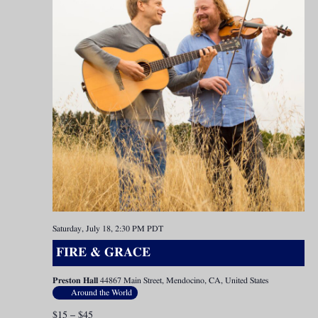
Saturday, July 18, 2:30 PM
PDT
FIRE & GRACE
Preston Hall
44867 Main Street, Mendocino, CA, United States
Around the World
$15 – $45