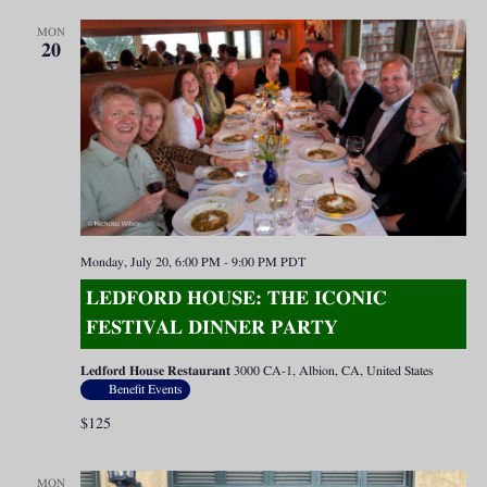
MON
20
Monday, July 20, 6:00 PM
-
9:00 PM
PDT
LEDFORD HOUSE: THE ICONIC
FESTIVAL DINNER PARTY
Ledford House Restaurant
3000 CA-1, Albion, CA, United States
Benefit Events
$125
MON