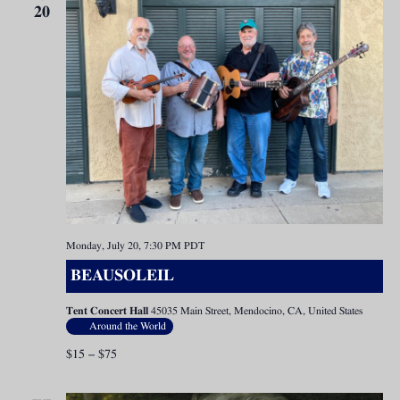
20
Monday, July 20, 7:30 PM
PDT
BEAUSOLEIL
Tent Concert Hall
45035 Main Street, Mendocino, CA, United States
Around the World
$15 – $75