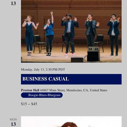
13
Monday, July 13, 2:30 PM
PDT
BUSINESS CASUAL
Preston Hall
44867 Main Street, Mendocino, CA, United States
Boogie-Blues-Bluegrass
$15 – $45
MON
13