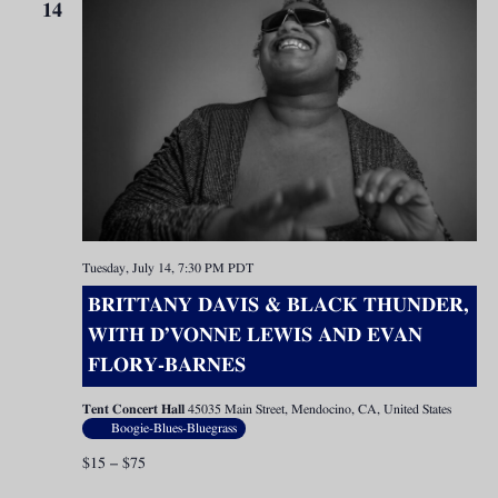
14
Tuesday, July 14, 7:30 PM
PDT
BRITTANY DAVIS & BLACK THUNDER,
WITH D’VONNE LEWIS AND EVAN
FLORY-BARNES
Tent Concert Hall
45035 Main Street, Mendocino, CA, United States
Boogie-Blues-Bluegrass
$15 – $75