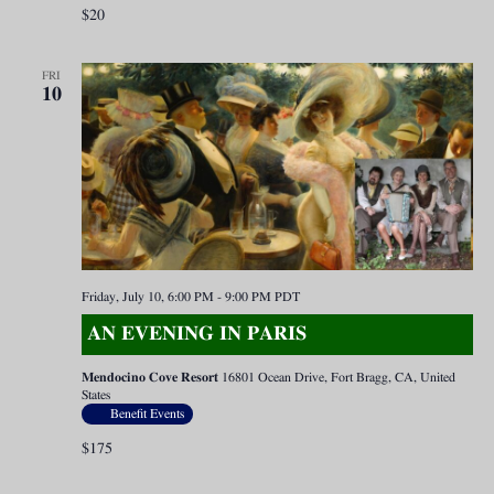
$20
FRI
10
Friday, July 10, 6:00 PM
-
9:00 PM
PDT
AN EVENING IN PARIS
Mendocino Cove Resort
16801 Ocean Drive, Fort Bragg, CA, United
States
Benefit Events
$175