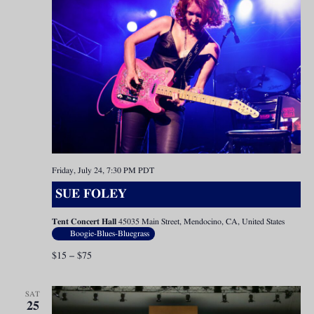
Friday, July 24, 7:30 PM
PDT
SUE FOLEY
Tent Concert Hall
45035 Main Street, Mendocino, CA, United States
Boogie-Blues-Bluegrass
$15 – $75
SAT
25