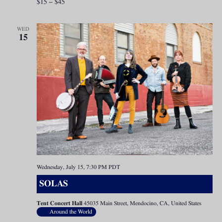
$15 – $45
WED
15
Wednesday, July 15, 7:30 PM
PDT
SOLAS
Tent Concert Hall
45035 Main Street, Mendocino, CA, United States
Around the World