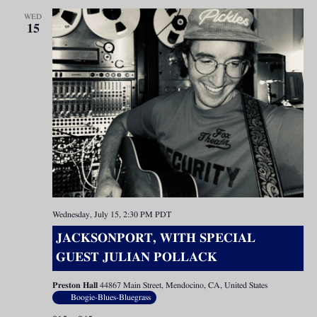
WED
15
Wednesday, July 15, 2:30 PM
PDT
JACKSONPORT, WITH SPECIAL
GUEST JULIAN POLLACK
Preston Hall
44867 Main Street, Mendocino, CA, United States
Boogie-Blues-Bluegrass