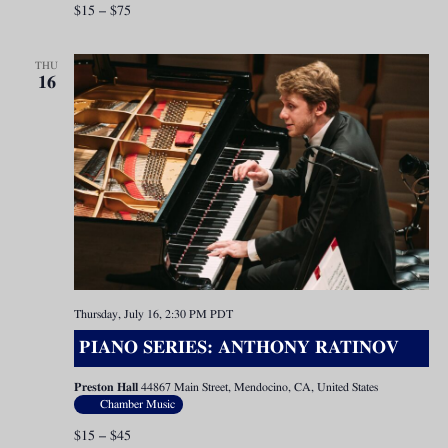
$15 – $75
THU
16
Thursday, July 16, 2:30 PM
PDT
PIANO SERIES: ANTHONY RATINOV
Preston Hall
44867 Main Street, Mendocino, CA, United States
Chamber Music
$15 – $45