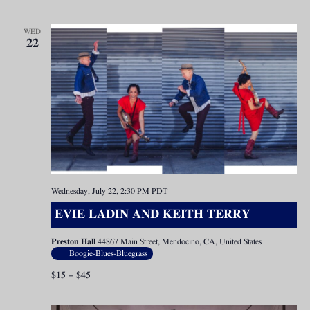
WED
22
Wednesday, July 22, 2:30 PM
PDT
EVIE LADIN AND KEITH TERRY
Preston Hall
44867 Main Street, Mendocino, CA, United States
Boogie-Blues-Bluegrass
$15 – $45