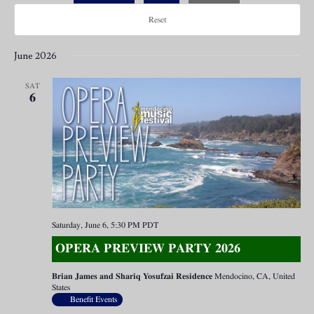
Reset
June 2026
SAT
6
Saturday, June 6, 5:30 PM
PDT
OPERA PREVIEW PARTY 2026
Brian James and Shariq Yosufzai Residence
Mendocino, CA, United
States
Benefit Events