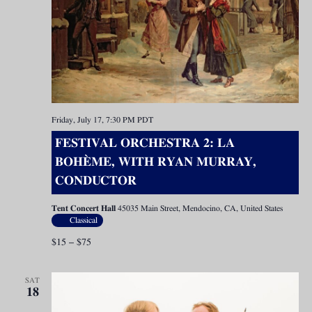
Friday, July 17, 7:30 PM
PDT
FESTIVAL ORCHESTRA 2: LA
BOHÈME, WITH RYAN MURRAY,
CONDUCTOR
Tent Concert Hall
45035 Main Street, Mendocino, CA, United States
Classical
$15 – $75
SAT
18