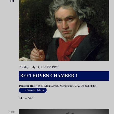
14
Tuesday, July 14, 2:30 PM
PDT
BEETHOVEN CHAMBER 1
Preston Hall
44867 Main Street, Mendocino, CA, United States
Chamber Music
$15 – $45
TUE