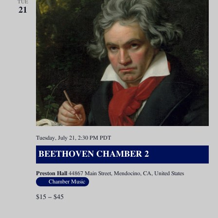
TUE
21
Tuesday, July 21, 2:30 PM
PDT
BEETHOVEN CHAMBER 2
Preston Hall
44867 Main Street, Mendocino, CA, United States
Chamber Music
$15 – $45