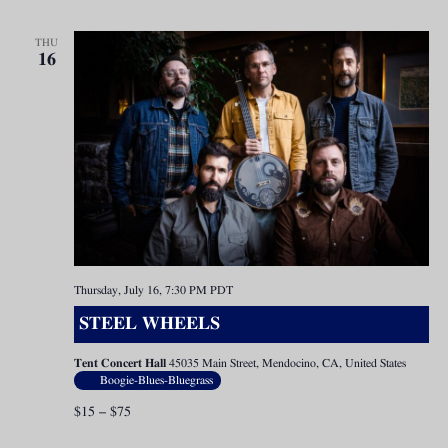
THU
16
Thursday, July 16, 7:30 PM
PDT
STEEL WHEELS
Tent Concert Hall
45035 Main Street, Mendocino, CA, United States
Boogie-Blues-Bluegrass
$15 – $75