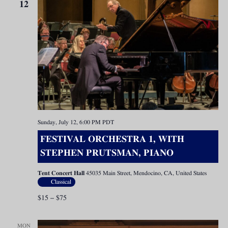
12
Sunday, July 12, 6:00 PM
PDT
FESTIVAL ORCHESTRA 1, WITH
STEPHEN PRUTSMAN, PIANO
Tent Concert Hall
45035 Main Street, Mendocino, CA, United States
Classical
$15 – $75
MON