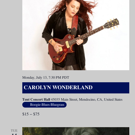
Monday, July 13, 7:30 PM
PDT
CAROLYN WONDERLAND
Tent Concert Hall
45035 Main Street, Mendocino, CA, United States
Boogie-Blues-Bluegrass
$15 – $75
TUE