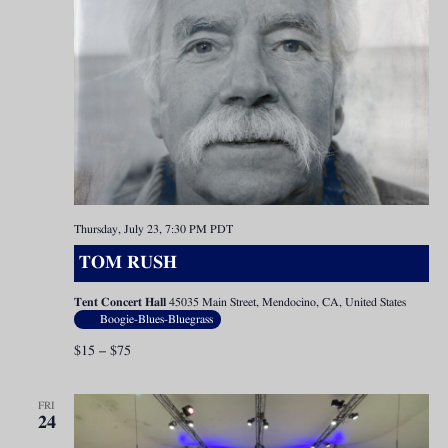
Thursday, July 23, 7:30 PM
PDT
TOM RUSH
Tent Concert Hall
45035 Main Street, Mendocino, CA, United States
Boogie-Blues-Bluegrass
$15 – $75
FRI
24