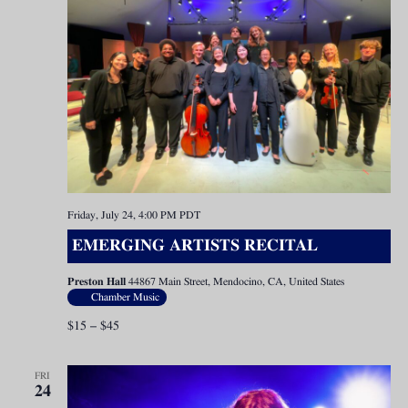
Friday, July 24, 4:00 PM
PDT
EMERGING ARTISTS RECITAL
Preston Hall
44867 Main Street, Mendocino, CA, United States
Chamber Music
$15 – $45
FRI
24