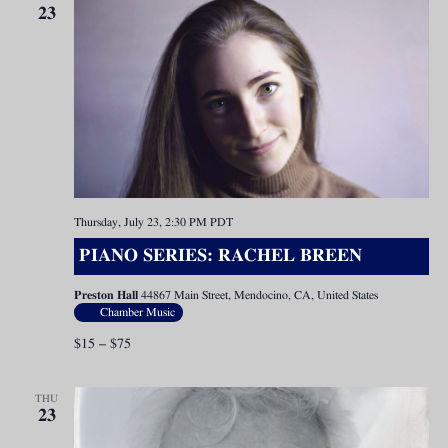
23
Thursday, July 23, 2:30 PM
PDT
PIANO SERIES: RACHEL BREEN
Preston Hall
44867 Main Street, Mendocino, CA, United States
Chamber Music
$15 – $75
THU
23