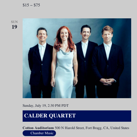
$15 – $75
SUN
19
Sunday, July 19, 2:30 PM
PDT
CALDER QUARTET
Cotton Auditorium
500 N Harold Street, Fort Bragg, CA, United States
Chamber Music