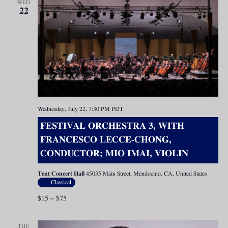
WED
22
Wednesday, July 22, 7:30 PM
PDT
FESTIVAL ORCHESTRA 3, WITH
FRANCESCO LECCE-CHONG,
CONDUCTOR; MIO IMAI, VIOLIN
Tent Concert Hall
45035 Main Street, Mendocino, CA, United States
Classical
$15 – $75
THU