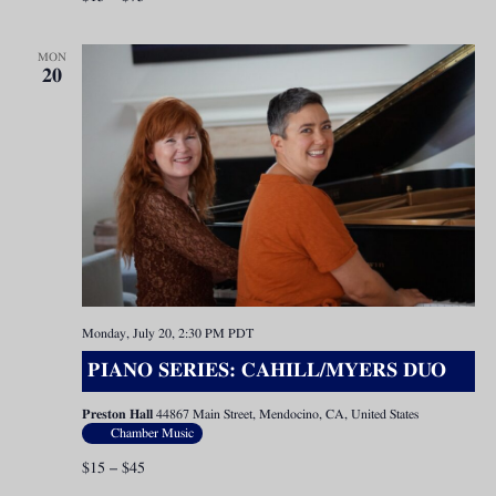
MON
20
Monday, July 20, 2:30 PM
PDT
PIANO SERIES: CAHILL/MYERS DUO
Preston Hall
44867 Main Street, Mendocino, CA, United States
Chamber Music
$15 – $45