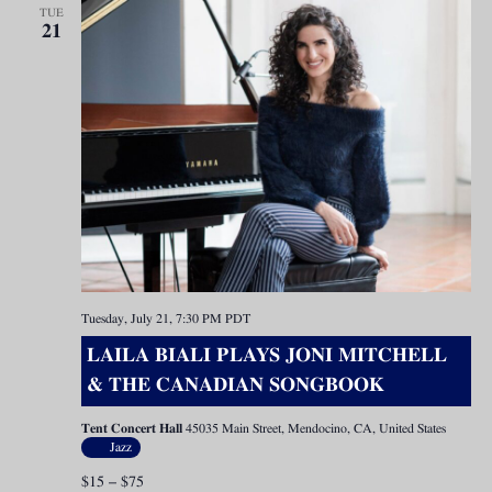
TUE
21
Tuesday, July 21, 7:30 PM
PDT
LAILA BIALI PLAYS JONI MITCHELL
& THE CANADIAN SONGBOOK
Tent Concert Hall
45035 Main Street, Mendocino, CA, United States
Jazz
$15 – $75