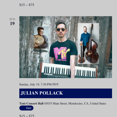
$15 – $75
SUN
19
Sunday, July 19, 7:30 PM
PDT
JULIAN POLLACK
Tent Concert Hall
45035 Main Street, Mendocino, CA, United States
Jazz
$15 – $75