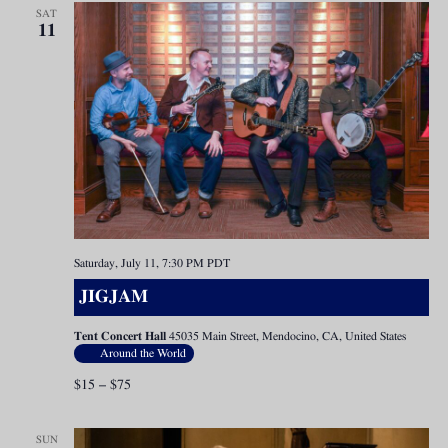
SAT
11
Saturday, July 11, 7:30 PM
PDT
JIGJAM
Tent Concert Hall
45035 Main Street, Mendocino, CA, United States
Around the World
$15 – $75
SUN