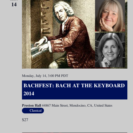
14
Monday, July 14, 3:00 PM
PDT
BACHFEST: BACH AT THE KEYBOARD
2014
Preston Hall
44867 Main Street, Mendocino, CA, United States
Classical
$27