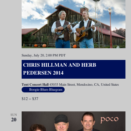
Sunday, July 20, 2:00 PM
PDT
CHRIS HILLMAN AND HERB
PEDERSEN 2014
Tent Concert Hall
45035 Main Street, Mendocino, CA, United States
Boogie-Blues-Bluegrass
$12 – $37
SUN
20