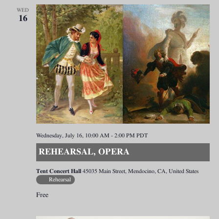
WED
16
Wednesday, July 16, 10:00 AM
-
2:00 PM
PDT
REHEARSAL, OPERA
Tent Concert Hall
45035 Main Street, Mendocino, CA, United States
Rehearsal
Free