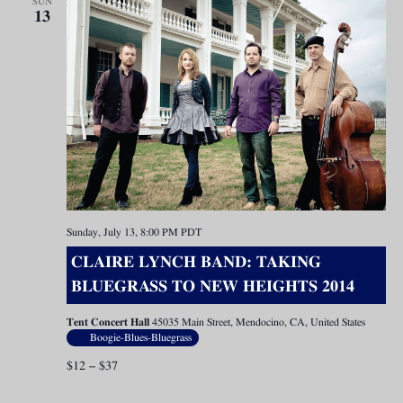
SUN
13
Sunday, July 13, 8:00 PM
PDT
CLAIRE LYNCH BAND: TAKING
BLUEGRASS TO NEW HEIGHTS 2014
Tent Concert Hall
45035 Main Street, Mendocino, CA, United States
Boogie-Blues-Bluegrass
$12 – $37