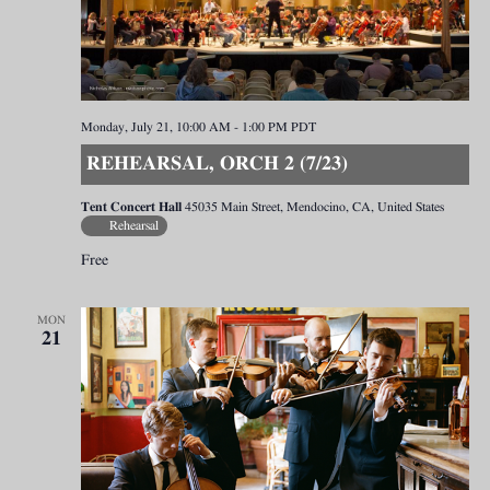
Monday, July 21, 10:00 AM
-
1:00 PM
PDT
REHEARSAL, ORCH 2 (7/23)
Tent Concert Hall
45035 Main Street, Mendocino, CA, United States
Rehearsal
Free
MON
21