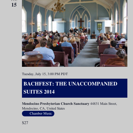
15
Tuesday, July 15, 3:00 PM
PDT
BACHFEST: THE UNACCOMPANIED
SUITES 2014
Mendocino Presbyterian Church Sanctuary
44831 Main Street,
Mendocino, CA, United States
Chamber Music
$27