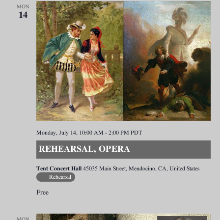
MON
14
Monday, July 14, 10:00 AM
-
2:00 PM
PDT
REHEARSAL, OPERA
Tent Concert Hall
45035 Main Street, Mendocino, CA, United States
Rehearsal
Free
MON