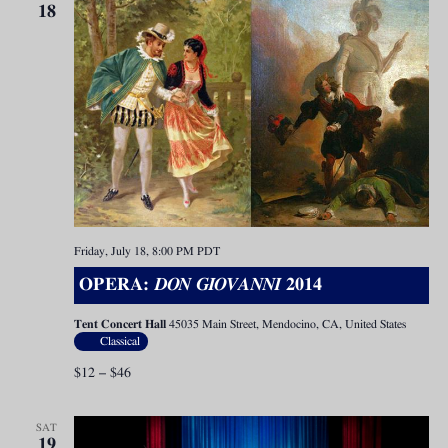
18
Friday, July 18, 8:00 PM
PDT
OPERA:
DON GIOVANNI
2014
Tent Concert Hall
45035 Main Street, Mendocino, CA, United States
Classical
$12 – $46
SAT
19