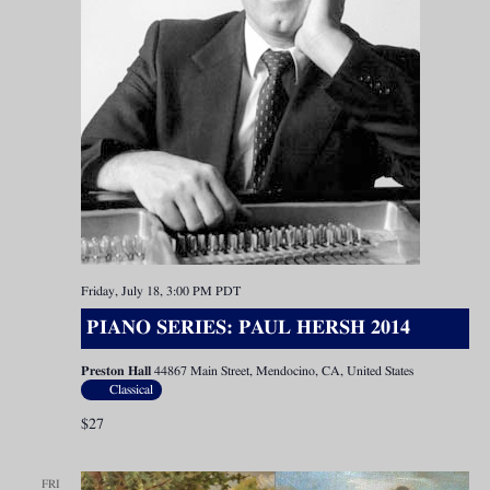
Friday, July 18, 3:00 PM
PDT
PIANO SERIES: PAUL HERSH 2014
Preston Hall
44867 Main Street, Mendocino, CA, United States
Classical
$27
FRI