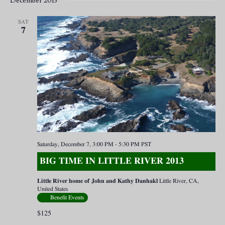
December 2013
SAT
7
Saturday, December 7, 3:00 PM
-
5:30 PM
PST
BIG TIME IN LITTLE RIVER 2013
Little River home of John and Kathy Danhakl
Little River, CA,
United States
Benefit Events
$125