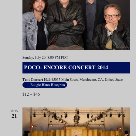
Sunday, July 20, 8:00 PM
PDT
POCO: ENCORE CONCERT 2014
Tent Concert Hall
45035 Main Street, Mendocino, CA, United States
Boogie-Blues-Bluegrass
$12 – $46
MON
21