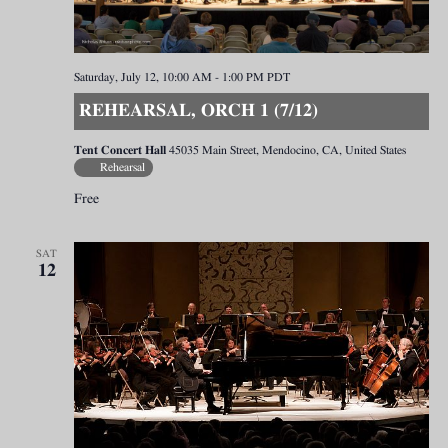
Saturday, July 12, 10:00 AM
-
1:00 PM
PDT
REHEARSAL, ORCH 1 (7/12)
Tent Concert Hall
45035 Main Street, Mendocino, CA, United States
Rehearsal
Free
SAT
12