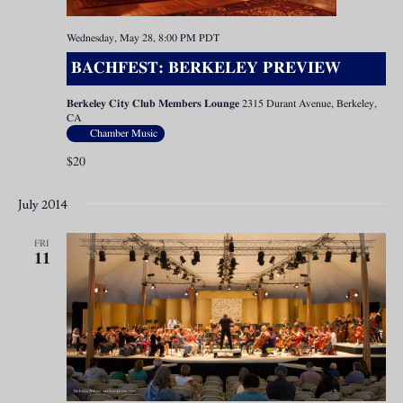
Wednesday, May 28, 8:00 PM
PDT
BACHFEST: BERKELEY PREVIEW
Berkeley City Club Members Lounge
2315 Durant Avenue, Berkeley,
CA
Chamber Music
$20
July 2014
FRI
11