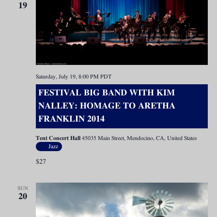
19
Saturday, July 19, 8:00 PM
PDT
FESTIVAL BIG BAND WITH KIM
NALLEY: HOMAGE TO ARETHA
FRANKLIN 2014
Tent Concert Hall
45035 Main Street, Mendocino, CA, United States
Jazz
$27
SUN
20