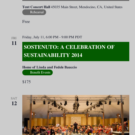
Tent Concert Hall
45035 Main Street, Mendocino, CA, United States
Rehearsal
Free
Friday, July 11, 6:00 PM
-
9:00 PM
PDT
FRI
11
SOSTENUTO: A CELEBRATION OF
SUSTAINABILITY 2014
Home of Linda and Fedele Bauccio
Benefit Events
$175
SAT
12