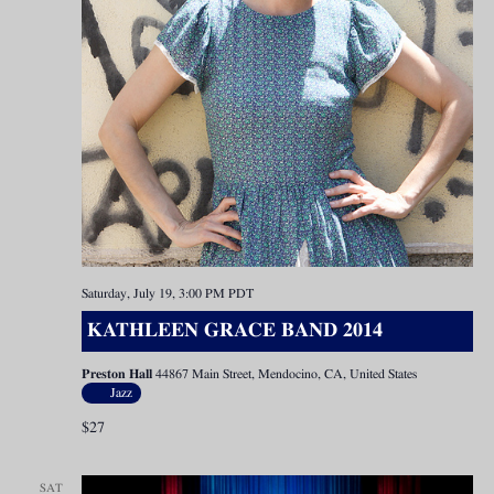
Saturday, July 19, 3:00 PM
PDT
KATHLEEN GRACE BAND 2014
Preston Hall
44867 Main Street, Mendocino, CA, United States
Jazz
$27
SAT