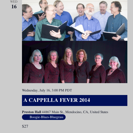
WED
16
Wednesday, July 16, 3:00 PM
PDT
A CAPPELLA FEVER 2014
Preston Hall
44867 Main St., Mendocino, CA, United States
Boogie-Blues-Bluegrass
$27