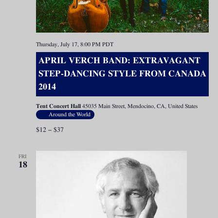
Thursday, July 17, 8:00 PM
PDT
APRIL VERCH BAND: EXTRAVAGANT
STEP-DANCING STYLE FROM CANADA
2014
Tent Concert Hall
45035 Main Street, Mendocino, CA, United States
Around the World
$12 – $37
FRI
18