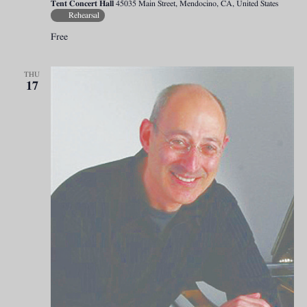
Tent Concert Hall
45035 Main Street, Mendocino, CA, United States
Rehearsal
Free
THU
17