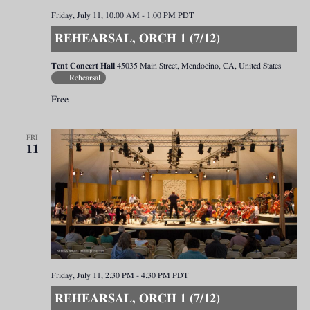
Friday, July 11, 10:00 AM
-
1:00 PM
PDT
REHEARSAL, ORCH 1 (7/12)
Tent Concert Hall
45035 Main Street, Mendocino, CA, United States
Rehearsal
Free
FRI
11
Friday, July 11, 2:30 PM
-
4:30 PM
PDT
REHEARSAL, ORCH 1 (7/12)