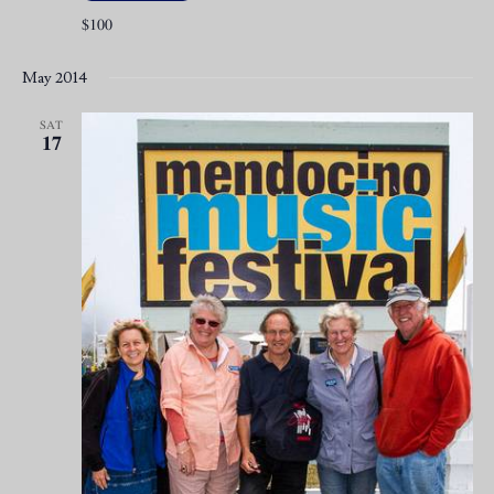
$100
May 2014
SAT
17