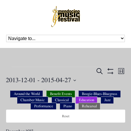
Events
Events
Eve
Search
List
Vie
Search
Show
2013-12-01
 - 
2015-04-27
Nav
Filters
and
Select
Views
date.
Around the World
Benefit Events
Boogie-Blues-Bluegrass
Navigation
Chamber Music
Classical
Education
Jazz
Performance
Piano
Rehearsal
Reset