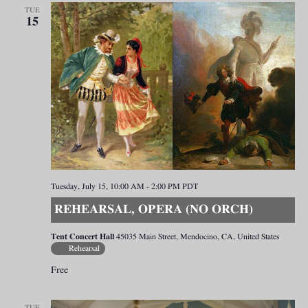
TUE
15
Tuesday, July 15, 10:00 AM
-
2:00 PM
PDT
REHEARSAL, OPERA (NO ORCH)
Tent Concert Hall
45035 Main Street, Mendocino, CA, United States
Rehearsal
Free
TUE