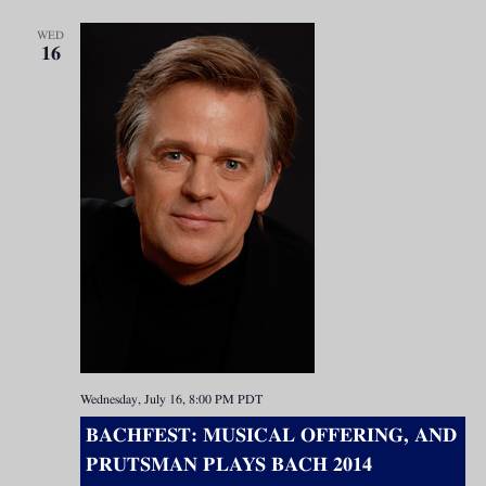
WED
16
Wednesday, July 16, 8:00 PM
PDT
BACHFEST: MUSICAL OFFERING, AND
PRUTSMAN PLAYS BACH 2014