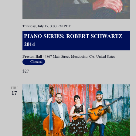
Thursday, July 17, 3:00 PM
PDT
PIANO SERIES: ROBERT SCHWARTZ
2014
Preston Hall
44867 Main Street, Mendocino, CA, United States
Classical
$27
THU
17