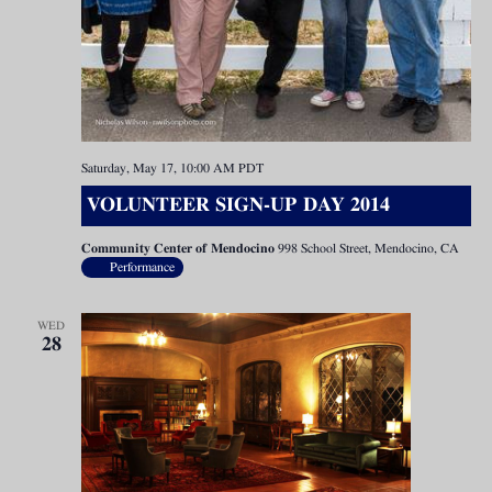
Saturday, May 17, 10:00 AM
PDT
VOLUNTEER SIGN-UP DAY 2014
Community Center of Mendocino
998 School Street, Mendocino, CA
Performance
WED
28