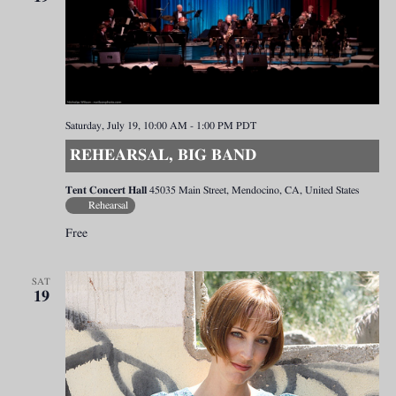
Saturday, July 19, 10:00 AM
-
1:00 PM
PDT
REHEARSAL, BIG BAND
Tent Concert Hall
45035 Main Street, Mendocino, CA, United States
Rehearsal
Free
SAT
19