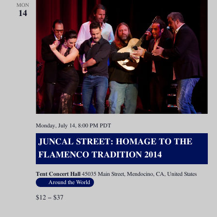
MON
14
Monday, July 14, 8:00 PM
PDT
JUNCAL STREET: HOMAGE TO THE
FLAMENCO TRADITION 2014
Tent Concert Hall
45035 Main Street, Mendocino, CA, United States
Around the World
$12 – $37