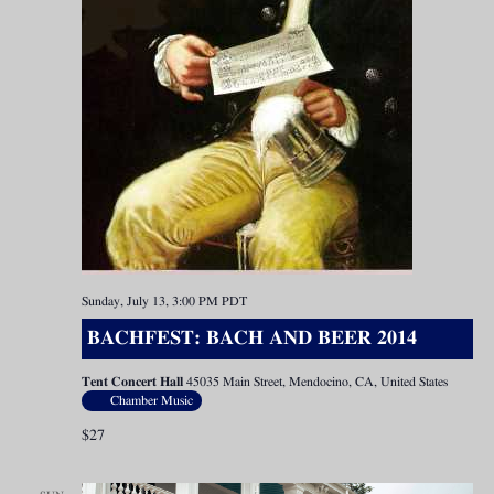
Sunday, July 13, 3:00 PM
PDT
BACHFEST: BACH AND BEER 2014
Tent Concert Hall
45035 Main Street, Mendocino, CA, United States
Chamber Music
$27