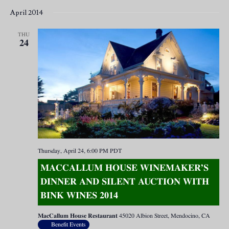
April 2014
THU
24
Thursday, April 24, 6:00 PM
PDT
MACCALLUM HOUSE WINEMAKER’S
DINNER AND SILENT AUCTION WITH
BINK WINES 2014
MacCallum House Restaurant
45020 Albion Street, Mendocino, CA
Benefit Events