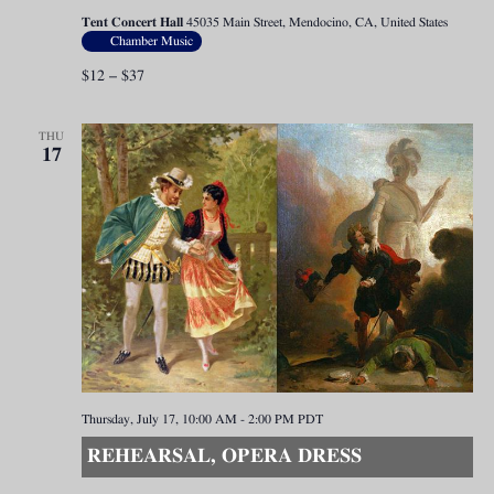
Tent Concert Hall
45035 Main Street, Mendocino, CA, United States
Chamber Music
$12 – $37
THU
17
Thursday, July 17, 10:00 AM
-
2:00 PM
PDT
REHEARSAL, OPERA DRESS