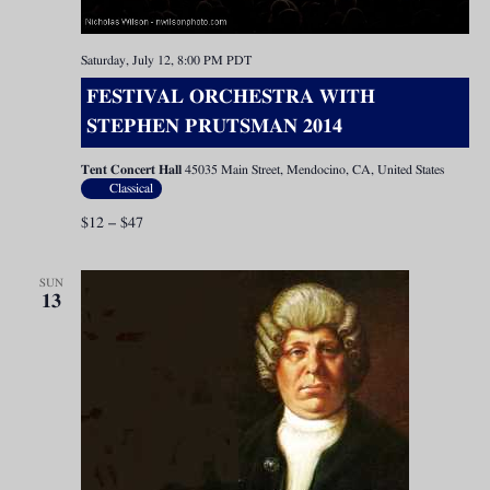
Saturday, July 12, 8:00 PM
PDT
FESTIVAL ORCHESTRA WITH
STEPHEN PRUTSMAN 2014
Tent Concert Hall
45035 Main Street, Mendocino, CA, United States
Classical
$12 – $47
SUN
13