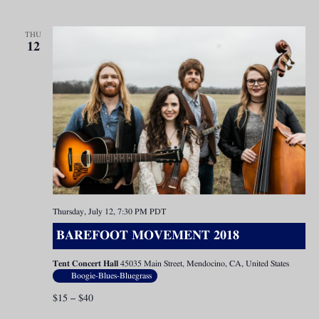
THU
12
Thursday, July 12, 7:30 PM
PDT
BAREFOOT MOVEMENT 2018
Tent Concert Hall
45035 Main Street, Mendocino, CA, United States
Boogie-Blues-Bluegrass
$15 – $40