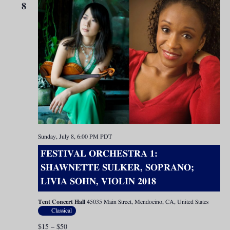
8
Sunday, July 8, 6:00 PM
PDT
FESTIVAL ORCHESTRA 1:
SHAWNETTE SULKER, SOPRANO;
LIVIA SOHN, VIOLIN 2018
Tent Concert Hall
45035 Main Street, Mendocino, CA, United States
Classical
$15 – $50