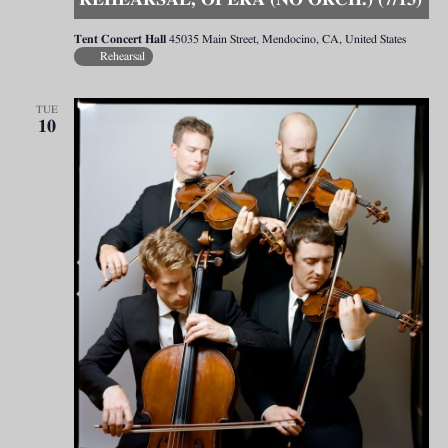
REHEARSAL, OPERA (NO ORCH.) (7/13)
Tent Concert Hall
45035 Main Street, Mendocino, CA, United States
Rehearsal
TUE
10