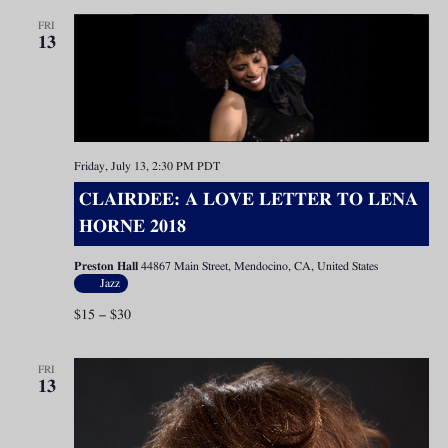
FRI
13
Friday, July 13, 2:30 PM
PDT
CLAIRDEE: A LOVE LETTER TO LENA
HORNE 2018
Preston Hall
44867 Main Street, Mendocino, CA, United States
Jazz
$15 – $30
FRI
13