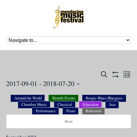
Events
Events
Eve
Search
List
Vie
Search
Show
2017-09-01
 - 
2018-07-20
Nav
Filters
and
Select
Views
date.
Around the World
Benefit Events
Boogie-Blues-Bluegrass
Navigation
Chamber Music
Classical
Education
Jazz
Performance
Piano
Rehearsal
Reset