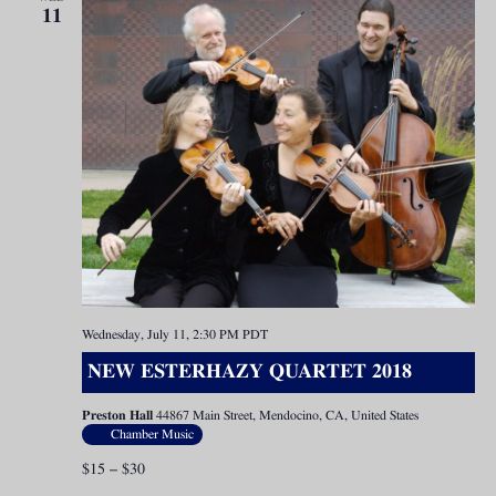
11
Wednesday, July 11, 2:30 PM
PDT
NEW ESTERHAZY QUARTET 2018
Preston Hall
44867 Main Street, Mendocino, CA, United States
Chamber Music
$15 – $30