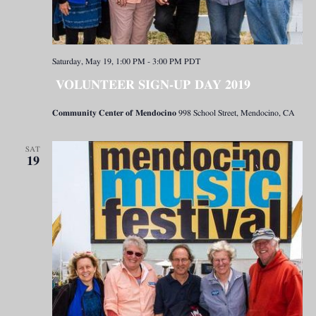
Saturday, May 19, 1:00 PM
-
3:00 PM
PDT
VOLUNTEER SIGN-UP DAY 2019
Community Center of Mendocino
998 School Street, Mendocino, CA
SAT
19