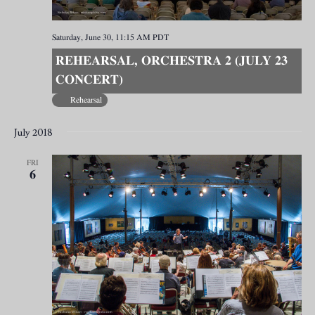
Saturday, June 30, 11:15 AM
PDT
REHEARSAL, ORCHESTRA 2 (JULY 23
CONCERT)
Rehearsal
July 2018
FRI
6