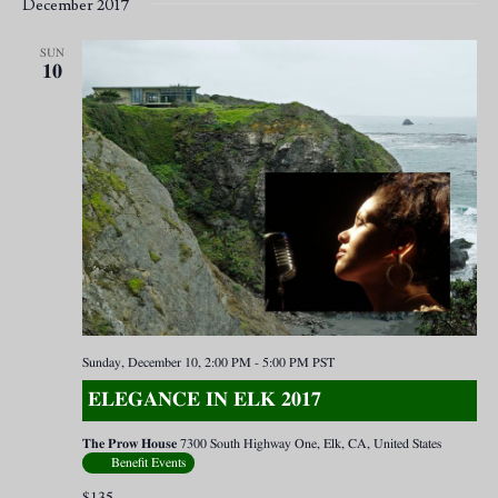
December 2017
SUN
10
Sunday, December 10, 2:00 PM
-
5:00 PM
PST
ELEGANCE IN ELK 2017
The Prow House
7300 South Highway One, Elk, CA, United States
Benefit Events
$135