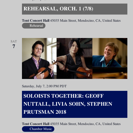
REHEARSAL, ORCH. 1 (7/8)
Tent Concert Hall
45035 Main Street, Mendocino, CA, United States
Rehearsal
SAT
7
Saturday, July 7, 2:00 PM
PDT
SOLOISTS TOGETHER: GEOFF
NUTTALL, LIVIA SOHN, STEPHEN
PRUTSMAN 2018
Tent Concert Hall
45035 Main Street, Mendocino, CA, United States
Chamber Music