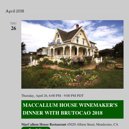
April 2018
THU
26
Thursday, April 26, 6:00 PM
-
9:00 PM
PDT
MACCALLUM HOUSE WINEMAKER’S
DINNER WITH BRUTOCAO 2018
MacCallum House Restaurant
45020 Albion Street, Mendocino, CA