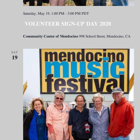
Saturday, May 19, 1:00 PM
-
3:00 PM
PDT
VOLUNTEER SIGN-UP DAY 2020
Community Center of Mendocino
998 School Street, Mendocino, CA
SAT
19