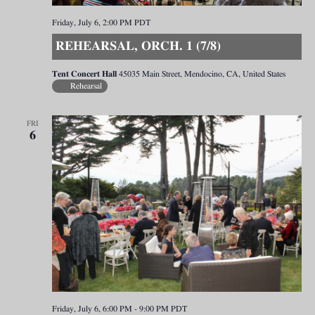
Friday, July 6, 2:00 PM
PDT
REHEARSAL, ORCH. 1 (7/8)
Tent Concert Hall
45035 Main Street, Mendocino, CA, United States
Rehearsal
FRI
6
Friday, July 6, 6:00 PM
-
9:00 PM
PDT