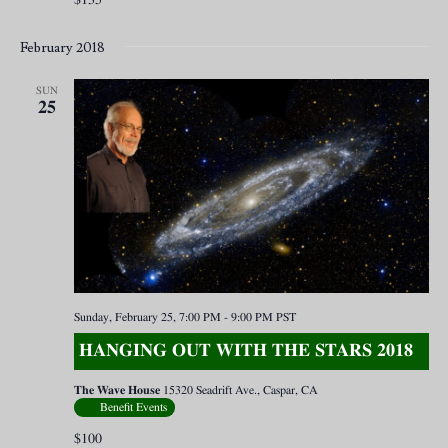
February 2018
SUN
25
Sunday, February 25, 7:00 PM
-
9:00 PM
PST
HANGING OUT WITH THE STARS 2018
The Wave House
15320 Seadrift Ave., Caspar, CA
Benefit Events
$100