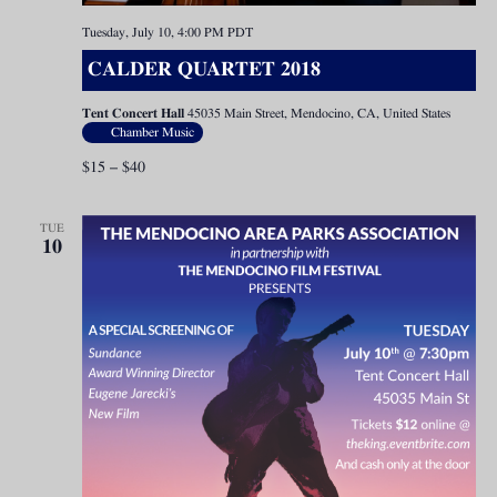
Tuesday, July 10, 4:00 PM
PDT
CALDER QUARTET 2018
Tent Concert Hall
45035 Main Street, Mendocino, CA, United States
Chamber Music
$15 – $40
TUE
10