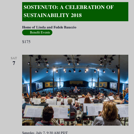
SOSTENUTO: A CELEBRATION OF
SUSTAINABILITY 2018
Home of Linda and Fedele Bauccio
Benefit Events
$175
SAT
7
Saturday, July 7, 9:30 AM
PDT