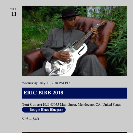
WED
11
Wednesday, July 11, 7:30 PM
PDT
ERIC BIBB 2018
Tent Concert Hall
45035 Main Street, Mendocino, CA, United States
Boogie-Blues-Bluegrass
$15 – $40