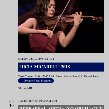
Monday, July 9, 7:30 PM
PDT
LUCIA MICARELLI 2018
Tent Concert Hall
45035 Main Street, Mendocino, CA, United States
Boogie-Blues-Bluegrass
$15 – $40
Tuesday, July 10, 10:00 AM
PDT
TUE
10