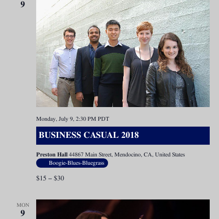
9
Monday, July 9, 2:30 PM
PDT
BUSINESS CASUAL 2018
Preston Hall
44867 Main Street, Mendocino, CA, United States
Boogie-Blues-Bluegrass
$15 – $30
MON
9