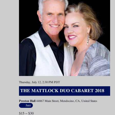
Thursday, July 12, 2:30 PM
PDT
THE MATTLOCK DUO CABARET 2018
Preston Hall
44867 Main Street, Mendocino, CA, United States
Jazz
$15 – $30