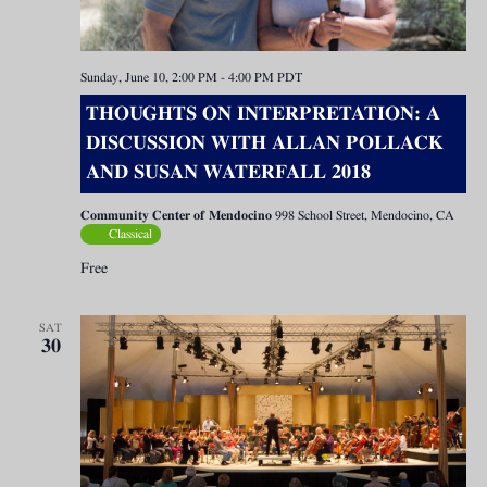
Sunday, June 10, 2:00 PM
-
4:00 PM
PDT
THOUGHTS ON INTERPRETATION: A
DISCUSSION WITH ALLAN POLLACK
AND SUSAN WATERFALL 2018
Community Center of Mendocino
998 School Street, Mendocino, CA
Classical
Free
SAT
30