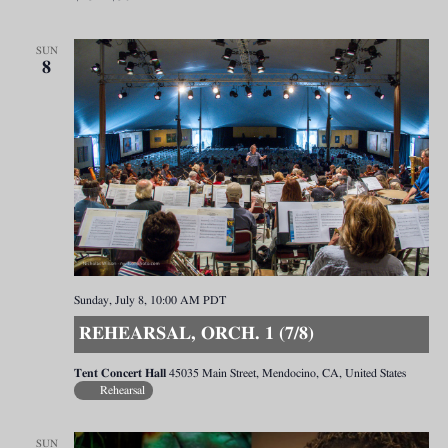
SUN
8
Sunday, July 8, 10:00 AM
PDT
REHEARSAL, ORCH. 1 (7/8)
Tent Concert Hall
45035 Main Street, Mendocino, CA, United States
Rehearsal
SUN