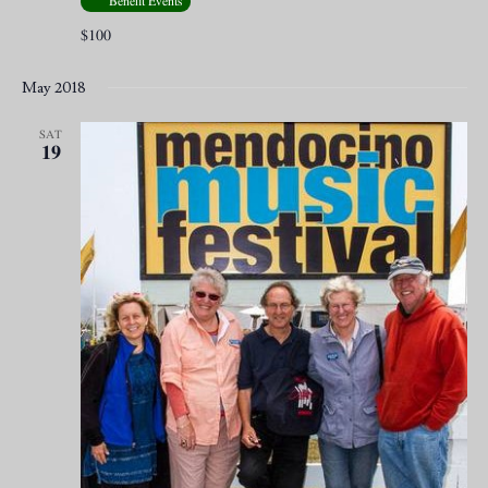
Benefit Events
$100
May 2018
SAT
19