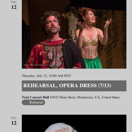
THU
12
Thursday, July 12, 10:00 AM
PDT
REHEARSAL, OPERA DRESS (7/13)
Tent Concert Hall
45035 Main Street, Mendocino, CA, United States
Rehearsal
THU
12