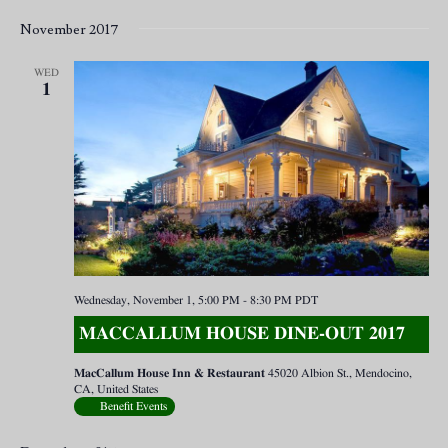
November 2017
WED
1
Wednesday, November 1, 5:00 PM
-
8:30 PM
PDT
MACCALLUM HOUSE DINE-OUT 2017
MacCallum House Inn & Restaurant
45020 Albion St., Mendocino,
CA, United States
Benefit Events