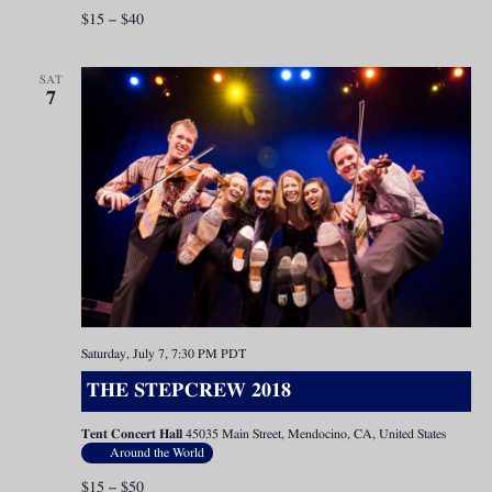
$15 – $40
SAT
7
Saturday, July 7, 7:30 PM
PDT
THE STEPCREW 2018
Tent Concert Hall
45035 Main Street, Mendocino, CA, United States
Around the World
$15 – $50