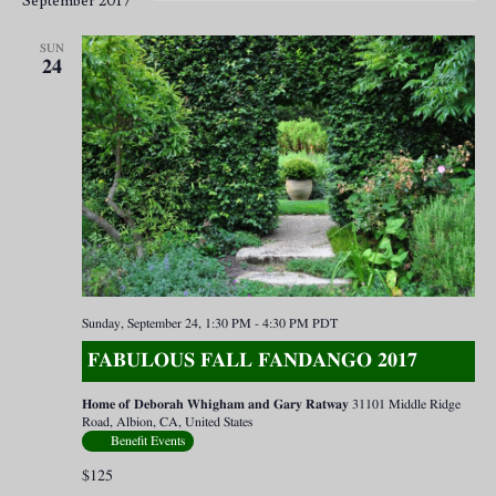
September 2017
SUN
24
Sunday, September 24, 1:30 PM
-
4:30 PM
PDT
FABULOUS FALL FANDANGO 2017
Home of Deborah Whigham and Gary Ratway
31101 Middle Ridge
Road, Albion, CA, United States
Benefit Events
$125