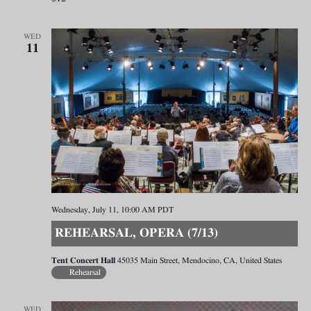
WED
11
Wednesday, July 11, 10:00 AM
PDT
REHEARSAL, OPERA (7/13)
Tent Concert Hall
45035 Main Street, Mendocino, CA, United States
Rehearsal
WED