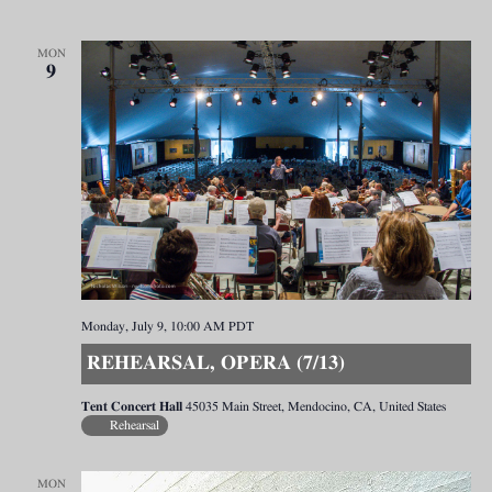
MON
9
Monday, July 9, 10:00 AM
PDT
REHEARSAL, OPERA (7/13)
Tent Concert Hall
45035 Main Street, Mendocino, CA, United States
Rehearsal
MON