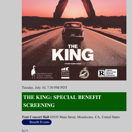
Tuesday, July 10, 7:30 PM
PDT
THE KING: SPECIAL BENEFIT
SCREENING
Tent Concert Hall
45035 Main Street, Mendocino, CA, United States
Benefit Events
$12