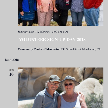
Saturday, May 19, 1:00 PM
-
3:00 PM
PDT
VOLUNTEER SIGN-UP DAY 2018
Community Center of Mendocino
998 School Street, Mendocino, CA
June 2018
SUN
10