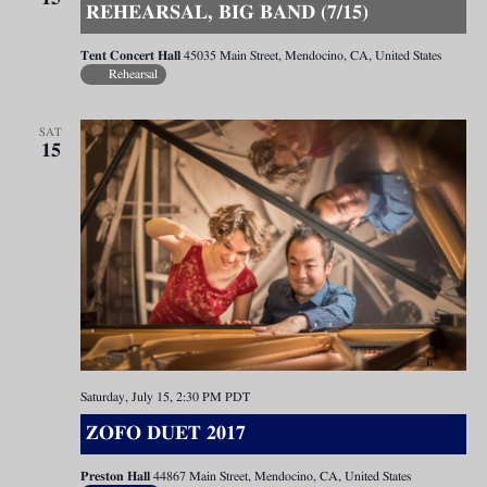
REHEARSAL, BIG BAND (7/15)
Tent Concert Hall
45035 Main Street, Mendocino, CA, United States
Rehearsal
SAT
15
Saturday, July 15, 2:30 PM
PDT
ZOFO DUET 2017
Preston Hall
44867 Main Street, Mendocino, CA, United States