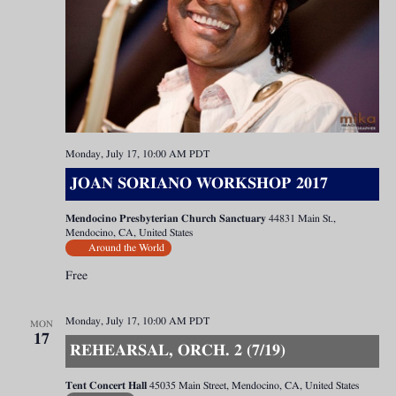
Monday, July 17, 10:00 AM
PDT
JOAN SORIANO WORKSHOP 2017
Mendocino Presbyterian Church Sanctuary
44831 Main St.,
Mendocino, CA, United States
Around the World
Free
Monday, July 17, 10:00 AM
PDT
MON
17
REHEARSAL, ORCH. 2 (7/19)
Tent Concert Hall
45035 Main Street, Mendocino, CA, United States