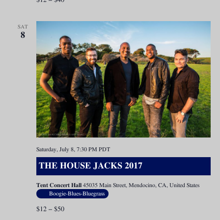
$12 – $40
SAT
8
Saturday, July 8, 7:30 PM
PDT
THE HOUSE JACKS 2017
Tent Concert Hall
45035 Main Street, Mendocino, CA, United States
Boogie-Blues-Bluegrass
$12 – $50