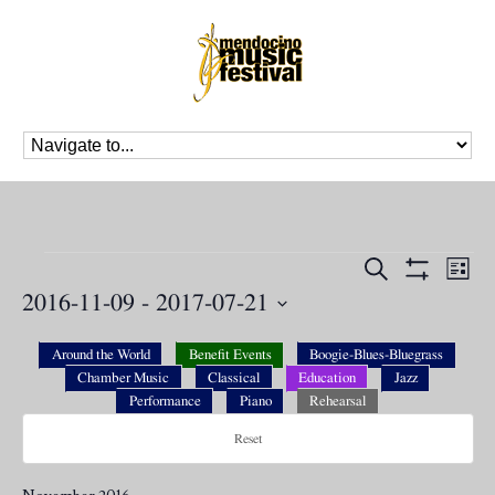
Events
Events
Eve
Search
List
Vie
Search
Show
2016-11-09
 - 
2017-07-21
Nav
Filters
and
Select
Views
date.
Around the World
Benefit Events
Boogie-Blues-Bluegrass
Navigation
Chamber Music
Classical
Education
Jazz
Performance
Piano
Rehearsal
Reset