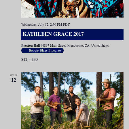
Wednesday, July 12, 2:30 PM
PDT
KATHLEEN GRACE 2017
Preston Hall
44867 Main Street, Mendocino, CA, United States
Boogie-Blues-Bluegrass
$12 – $30
WED
12