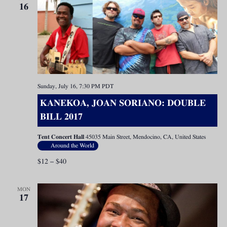
16
Sunday, July 16, 7:30 PM
PDT
KANEKOA, JOAN SORIANO: DOUBLE
BILL 2017
Tent Concert Hall
45035 Main Street, Mendocino, CA, United States
Around the World
$12 – $40
MON
17