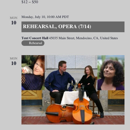
$12 – $50
Monday, July 10, 10:00 AM
PDT
MON
10
REHEARSAL, OPERA (7/14)
Tent Concert Hall
45035 Main Street, Mendocino, CA, United States
Rehearsal
MON
10