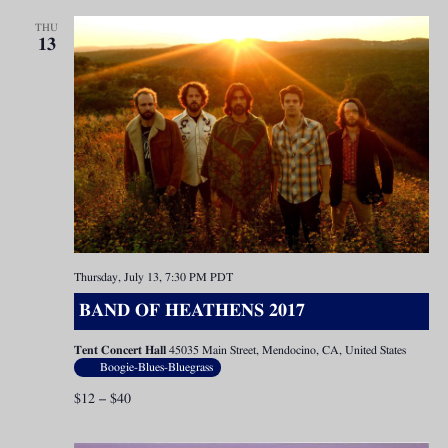
THU
13
Thursday, July 13, 7:30 PM
PDT
BAND OF HEATHENS 2017
Tent Concert Hall
45035 Main Street, Mendocino, CA, United States
Boogie-Blues-Bluegrass
$12 – $40