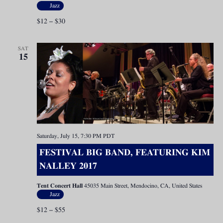
Jazz
$12 – $30
SAT
15
Saturday, July 15, 7:30 PM
PDT
FESTIVAL BIG BAND, FEATURING KIM
NALLEY 2017
Tent Concert Hall
45035 Main Street, Mendocino, CA, United States
Jazz
$12 – $55