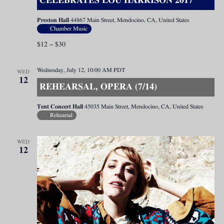
CELEBRATES LOU HARRISON 2017
Preston Hall
44867 Main Street, Mendocino, CA, United States
Chamber Music
$12 – $30
Wednesday, July 12, 10:00 AM
PDT
WED
12
REHEARSAL, OPERA (7/14)
Tent Concert Hall
45035 Main Street, Mendocino, CA, United States
Rehearsal
WED
12