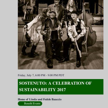
Friday, July 7, 6:00 PM
-
9:00 PM
PDT
SOSTENUTO: A CELEBRATION OF
SUSTAINABILITY 2017
Home of Linda and Fedele Bauccio
Benefit Events