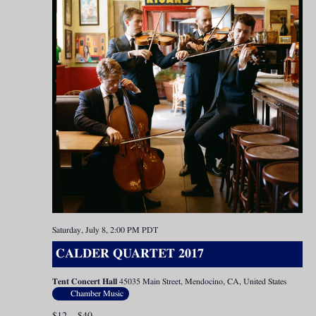
Saturday, July 8, 2:00 PM
PDT
CALDER QUARTET 2017
Tent Concert Hall
45035 Main Street, Mendocino, CA, United States
Chamber Music