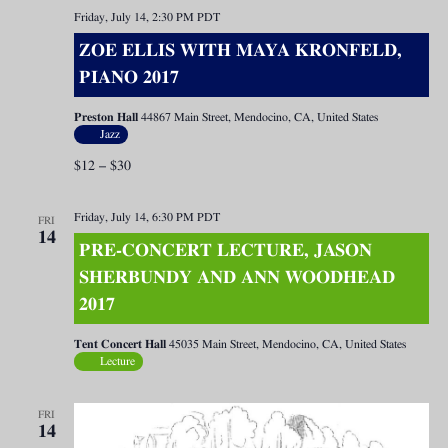
Friday, July 14, 2:30 PM
PDT
ZOE ELLIS WITH MAYA KRONFELD,
PIANO 2017
Preston Hall
44867 Main Street, Mendocino, CA, United States
Jazz
$12 – $30
Friday, July 14, 6:30 PM
PDT
FRI
14
PRE-CONCERT LECTURE, JASON
SHERBUNDY AND ANN WOODHEAD
2017
Tent Concert Hall
45035 Main Street, Mendocino, CA, United States
Lecture
FRI
14