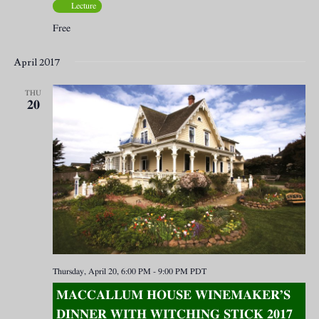
Lecture
Free
April 2017
THU
20
Thursday, April 20, 6:00 PM
-
9:00 PM
PDT
MACCALLUM HOUSE WINEMAKER’S
DINNER WITH WITCHING STICK 2017