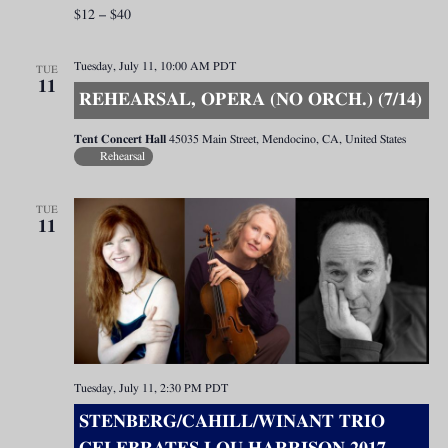
$12 – $40
Tuesday, July 11, 10:00 AM
PDT
TUE
11
REHEARSAL, OPERA (NO ORCH.) (7/14)
Tent Concert Hall
45035 Main Street, Mendocino, CA, United States
Rehearsal
TUE
11
Tuesday, July 11, 2:30 PM
PDT
STENBERG/CAHILL/WINANT TRIO