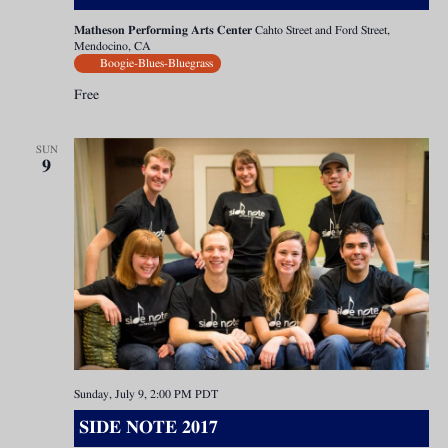
Matheson Performing Arts Center
Cahto Street and Ford Street,
Mendocino, CA
Boogie-Blues-Bluegrass
Free
SUN
9
Sunday, July 9, 2:00 PM
PDT
SIDE NOTE 2017