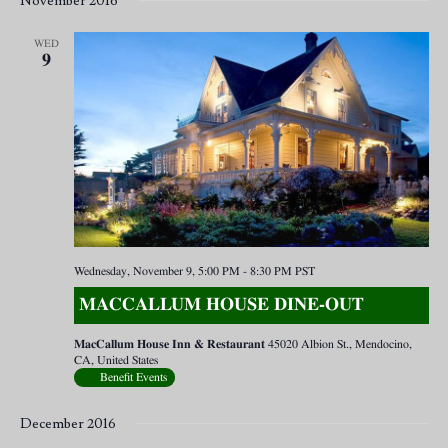
November 2016
WED
9
Wednesday, November 9, 5:00 PM
-
8:30 PM
PST
MACCALLUM HOUSE DINE-OUT
MacCallum House Inn & Restaurant
45020 Albion St., Mendocino,
CA, United States
Benefit Events
December 2016