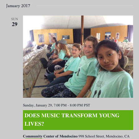
January 2017
SUN
29
Sunday, January 29, 7:00 PM
-
8:00 PM
PST
DOES MUSIC TRANSFORM YOUNG
LIVES?
Community Center of Mendocino
998 School Street, Mendocino, CA