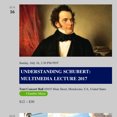
SUN
16
Sunday, July 16, 2:30 PM
PDT
UNDERSTANDING SCHUBERT:
MULTIMEDIA LECTURE 2017
Tent Concert Hall
45035 Main Street, Mendocino, CA, United States
Chamber Music
$12 – $30
SUN