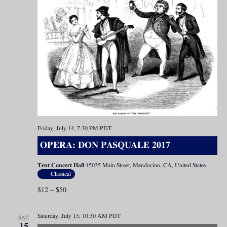
Friday, July 14, 7:30 PM
PDT
OPERA: DON PASQUALE 2017
Tent Concert Hall
45035 Main Street, Mendocino, CA, United States
Classical
$12 – $50
Saturday, July 15, 10:30 AM
PDT
SAT
15