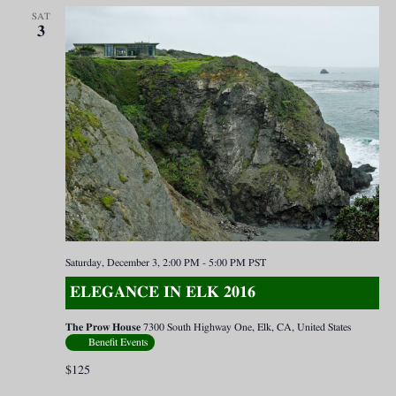
SAT
3
Saturday, December 3, 2:00 PM
-
5:00 PM
PST
ELEGANCE IN ELK 2016
The Prow House
7300 South Highway One, Elk, CA, United States
Benefit Events
$125