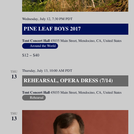
Wednesday, July 12, 7:30 PM
PDT
PINE LEAF BOYS 2017
Tent Concert Hall
45035 Main Street, Mendocino, CA, United States
Around the World
$12 – $40
Thursday, July 13, 10:00 AM
PDT
THU
13
REHEARSAL, OPERA DRESS (7/14)
Tent Concert Hall
45035 Main Street, Mendocino, CA, United States
Rehearsal
THU
13