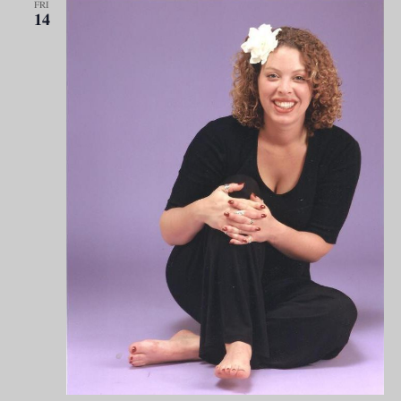
FRI
14