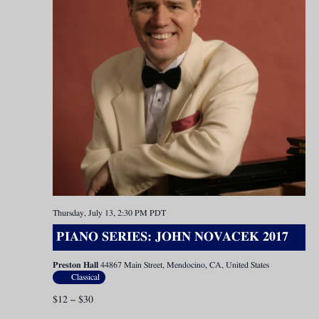
Thursday, July 13, 2:30 PM
PDT
PIANO SERIES: JOHN NOVACEK 2017
Preston Hall
44867 Main Street, Mendocino, CA, United States
Classical
$12 – $30