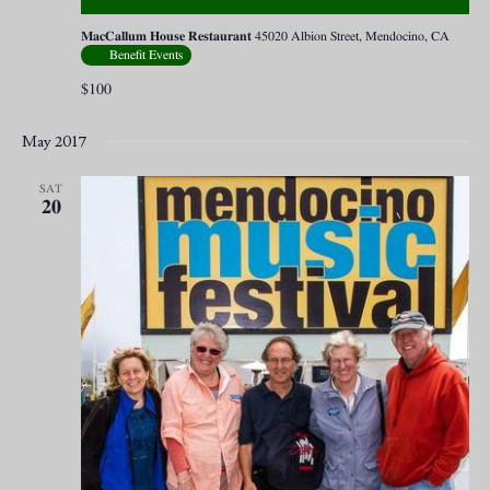
MacCallum House Restaurant
45020 Albion Street, Mendocino, CA
Benefit Events
$100
May 2017
SAT
20