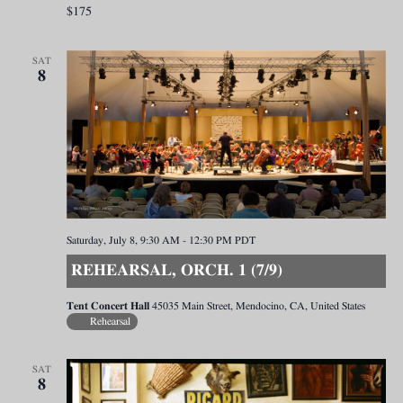
$175
SAT
8
Saturday, July 8, 9:30 AM
-
12:30 PM
PDT
REHEARSAL, ORCH. 1 (7/9)
Tent Concert Hall
45035 Main Street, Mendocino, CA, United States
Rehearsal
SAT
8