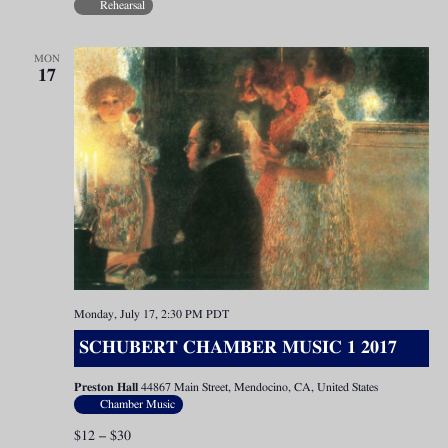
Rehearsal
MON
17
Monday, July 17, 2:30 PM
PDT
SCHUBERT CHAMBER MUSIC 1 2017
Preston Hall
44867 Main Street, Mendocino, CA, United States
Chamber Music
$12 – $30