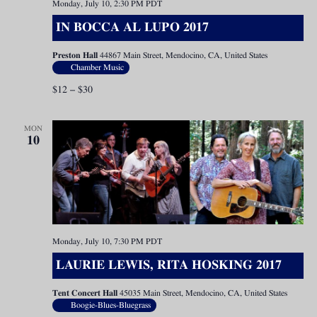
Monday, July 10, 2:30 PM
PDT
IN BOCCA AL LUPO 2017
Preston Hall
44867 Main Street, Mendocino, CA, United States
Chamber Music
$12 – $30
MON
10
Monday, July 10, 7:30 PM
PDT
LAURIE LEWIS, RITA HOSKING 2017
Tent Concert Hall
45035 Main Street, Mendocino, CA, United States
Boogie-Blues-Bluegrass