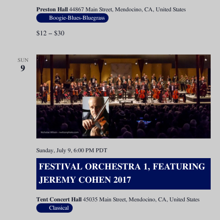
Preston Hall
44867 Main Street, Mendocino, CA, United States
Boogie-Blues-Bluegrass
$12 – $30
SUN
9
Sunday, July 9, 6:00 PM
PDT
FESTIVAL ORCHESTRA 1, FEATURING
JEREMY COHEN 2017
Tent Concert Hall
45035 Main Street, Mendocino, CA, United States
Classical