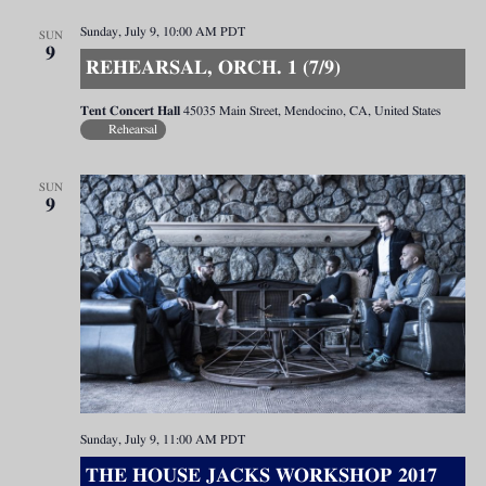
Sunday, July 9, 10:00 AM
PDT
SUN
9
REHEARSAL, ORCH. 1 (7/9)
Tent Concert Hall
45035 Main Street, Mendocino, CA, United States
Rehearsal
SUN
9
Sunday, July 9, 11:00 AM
PDT
THE HOUSE JACKS WORKSHOP 2017