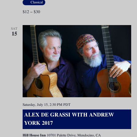
Classical
$12 – $30
SAT
15
Saturday, July 15, 2:30 PM
PDT
ALEX DE GRASSI WITH ANDREW
YORK 2017
Hill House Inn
10701 Palette Drive, Mendocino, CA