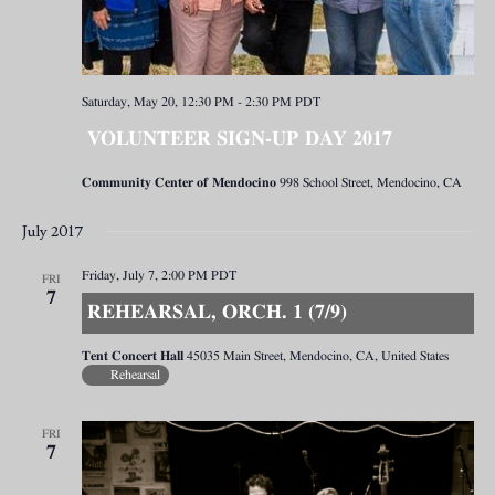
Saturday, May 20, 12:30 PM
-
2:30 PM
PDT
VOLUNTEER SIGN-UP DAY 2017
Community Center of Mendocino
998 School Street, Mendocino, CA
July 2017
Friday, July 7, 2:00 PM
PDT
FRI
7
REHEARSAL, ORCH. 1 (7/9)
Tent Concert Hall
45035 Main Street, Mendocino, CA, United States
Rehearsal
FRI
7